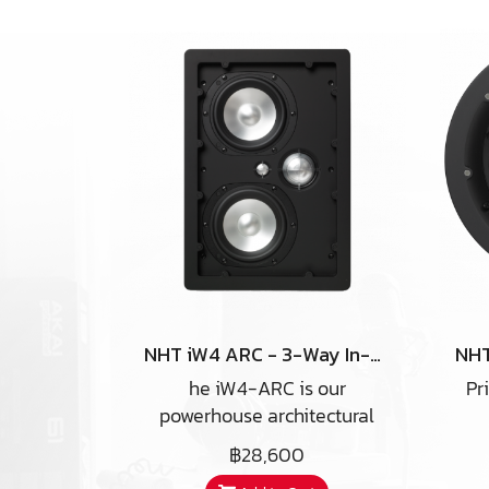
NHT iW4 ARC - 3-Way In-Wall Home Theater Speaker
he iW4-ARC is our
Pr
powerhouse architectural
product. In a good
g
฿28,600
installation, you might think
ce