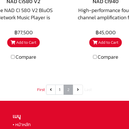
NAD Ci580 V2
NAD CI940
are two discrete channe
e NAD CI 580 V2 BluOS
High-performance fou
these can be wired a
etwork Music Player is
channel amplification f
bipole, dipole, or even
esigned to deliver four
custom installation a
surround rears in a 7.
ones of reliable, high-
distributed audio syste
฿77,500
฿45,000
theatre!
olution music streaming
With multiple discrete h
Add to Cart
Add to Cart
as a central source
power output devices in
component in custom
component, it can easi
Compare
Compare
stallation systems. Built
provide instantaneous 
n the BluOS multi-room
current required for g
tform, it provides access
bass response.
to leading streaming
vices, internet radio, and
First
1
2
Last
l music libraries with fast
response and stable
formance. Engineered for
เมนู
k-based installations, the
• หน้าหลัก
580 V2 integrates easily