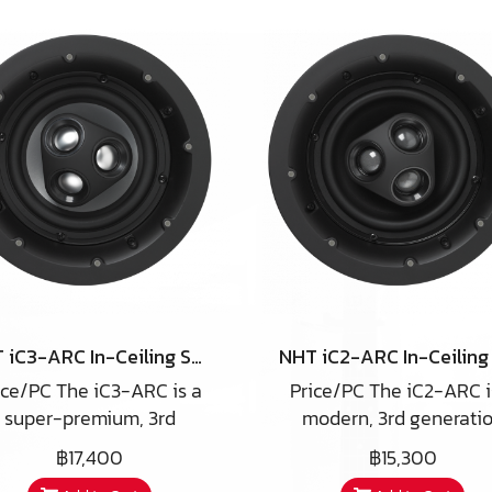
NHT iC3-ARC In-Ceiling Speaker
ice/PC The iC3-ARC is a
Price/PC The iC2-ARC i
super-premium, 3rd
modern, 3rd generati
eneration high-end in-
high-end in-ceiling spe
฿17,400
฿15,300
iling speaker utilizing a
utilizing a number of un