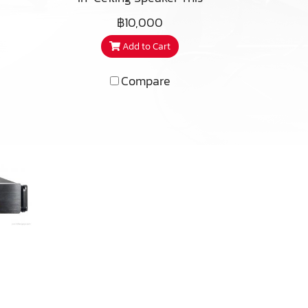
iC2-
ures
premium architectural
฿10,000
ul,
ped
speaker embodies over 40
Add to Cart
ofer
years of cutting-edge
rill
um
research in the field of
ally
Compare
acoustics and loudspeaker
led
ker
design. Musical, refined, and
over
mall
nearly invisible, these
and
speakers can create a
 be
beautiful ambience, even in
ts
larger spaces.
es.
be
n to
ency
S650
d
inal
ere