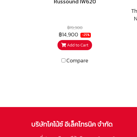
Russound IW620
Th
N
d
฿19,900
z
฿14,900
-25%
res
Add to Cart
Compare
in
o
pla
ser
loca
per
บริษัทโคไน้ซ์ อีเล็คโทรนิค จำกัด
rac
CI 