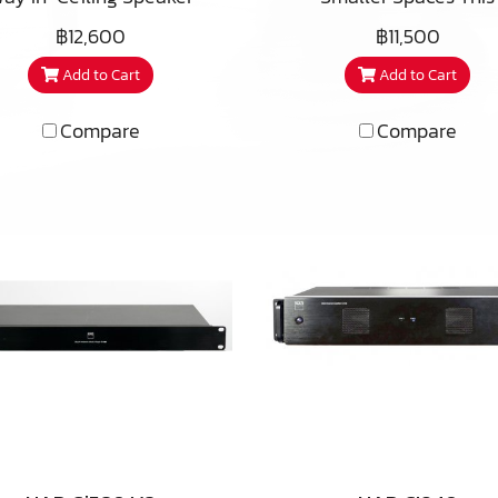
itable for outdoor eves,
bathrooms as well. The 
eal in listening areas or
excellent performer feat
฿12,600
฿11,500
ered patios, and master
ARC features a beautif
e theaters, the premium
a dual voice coil equip
hrooms as well. The iC3-
redesigned micro-
Add to Cart
Add to Cart
ofer of the CS650 pays
version of the CS610 wo
ARC also features a
perforated, bezel-less g
uge dividends in bass
and a pair of alumini
redesigned micro-
that attaches magnetic
Compare
Compare
tput and extension. This
dome tweeters. This
forated, bezel-less grill
and reduces the instal
fer includes a few of the
versatile premium spea
t attaches magnetically
footprint by almost 10% 
cks PSB has developed for
allows stereo sound in s
d reduces the installed
its predecessor.
ts premium Imagine T3
spaces like bathrooms 
tprint by almost 10% over
speaker to get higher
hallways, and can also
its predecessor.
sensitivity and lower
used as surround effec
monic distortion at high
speakers in home theatr
layback levels, with an
The tweeter array can 
raded 1″ (25mm) titanium
rotated after installatio
weeter with Wave Guide
get the best high frequ
 indexed adjustment for
coverage, and like the C
ecise adjustment of the
there is a tweeter an
tweeters acoustic axis.
woofer level control for f
adjustment. Because th