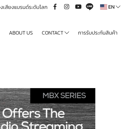
EN
ื่องเสียงแบรนด์ระดับโลก
Y
ABOUT US
CONTACT
การรับประกันสินค้า