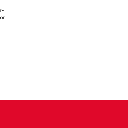
ls,
r-
s
or
 as
nd
1
ms.
igh-
 the
ly
peak
ood