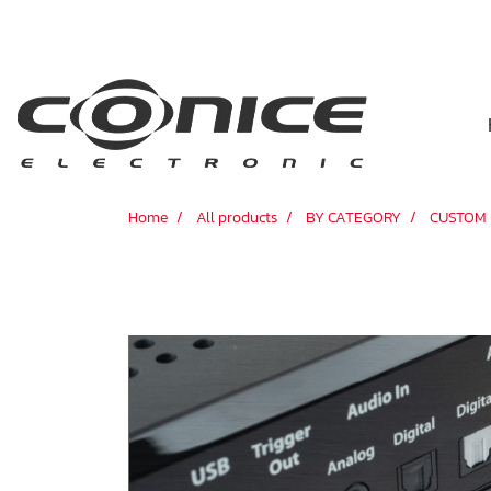
Home
All products
BY CATEGORY
CUSTOM 