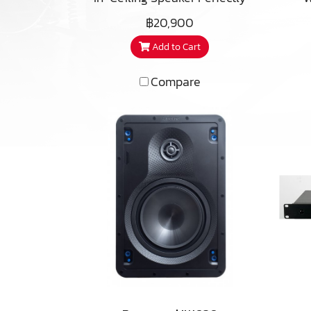
su
suited for stereo, or home
Id
฿20,900
cov
theatre applications the
hom
bat
Add to Cart
CS850 is capable of
wo
delivering deep, powerful
h
Compare
bass in large rooms with an
ou
per
astounding level of detail,
woo
tha
our premium CS850 model
tri
an
is musical, refined, and
i
foo
nearly invisible. With
components similar to those
in our leading Imagine T3
har
speaker, the CustomSound
p
CS850 can achieve higher
upg
sensitivity and lower
t
harmonic distortion at high
and
playback levels than other
pr
models in the CustomSound
800 series.