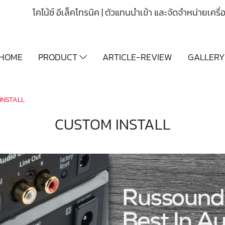
โคไน้ซ์ อีเล็คโทรนิค | ตัวแทนนำเข้า และจัดจำหน่ายเคร
HOME
PRODUCT
ARTICLE-REVIEW
GALLER
INSTALL
CUSTOM INSTALL