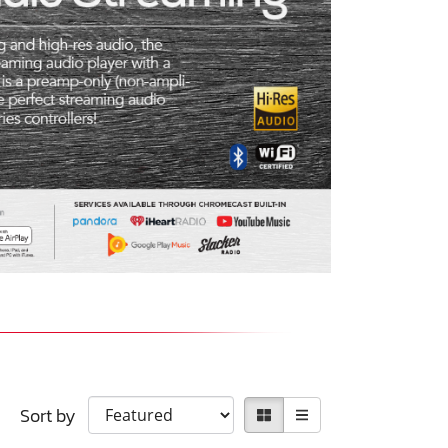
Sort by