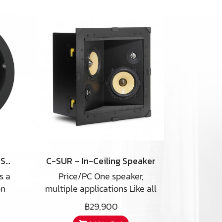
NHT iC2-ARC In-Ceiling Speaker
C-SUR – In-Ceiling Speaker
s a
Price/PC One speaker,
on
multiple applications Like all
aker
PSB speakers, the
฿29,900
ique
CustomSound C-SUR is