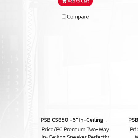
Add to Cart
you were listening to a pair
of Classic Three’s on stands.
Compare
Outrageous dynamics,
tog
terrific bass, high output are
pe
present in the iW4-ARC with
yo
no loss in detail thanks to
s
two 5.25” anodized
sp
aluminum cone woofers, a 2”
cei
anodized aluminum dome
u
midrange, and a .75”
anodized aluminum dome
t
tweeter.
af
hi
PSB CS850 -6″ In-Ceiling Speaker(copy)
Price/PC Premium Two-Way
Pri
mat
In-Ceiling Speaker Perfectly
W