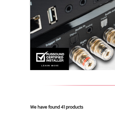
We have found 41 products