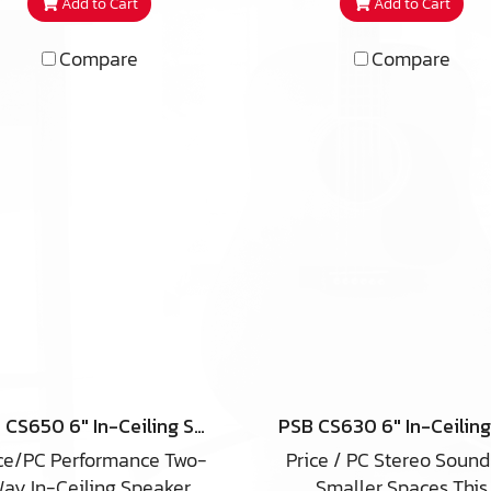
Add to Cart
Add to Cart
number of unique
technologies that wor
technologies that work
together to deliver an a
Compare
Compare
ether to deliver an audio
performance well bey
rformance well beyond
your expectations. Sold
ur expectations. Sold as
single units rather th
ingle units rather than
speaker pairs, iC2-ARC 
eaker pairs, iC3-ARC in-
ceiling speakers can ide
ling speakers are ideally
be used for multi-ro
sed for premium multi-
audio, as home theat
room audio, as home
speakers for any channel
heater speakers for any
office commercial venue
channel, in office
anywhere you want
commercial venues or
affordable high-end so
anywhere you want
hidden from view. Weat
fordable high-end sound
and moisture resistan
dden from view. Weather
materials make the iC2
PSB CS650 6″ In-Ceiling Speaker
and moisture resistant
suitable for outdoor even
ce/PC Performance Two-
Price / PC Stereo Sound
erials make the iC3-ARC
covered patios, and ma
ay In-Ceiling Speaker
Smaller Spaces This