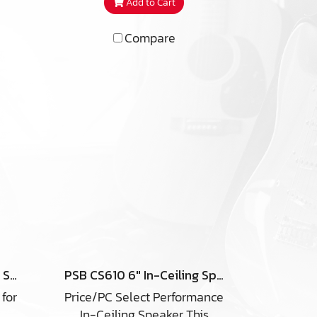
Add to Cart
k
prized for its true-to-nature
udio
sound. It is also highly
Compare
ond
versatile, offering several
 as
placement options for
an
creating an immersive home
in-
theatre experience. Capable
ally
of handling 150 watts of
om
amplifier power, the C-SUR
er
is the robust yet discreet in-
, in
ceiling speaker your high-
s or
end home theatre system
deserves.
und
her
t
-ARC
PSB CS630 6″ In-Ceiling Speaker
PSB CS610 6″ In-Ceiling Speaker
tss,
 for
Price/PC Select Performance
ster
In-Ceiling Speaker This