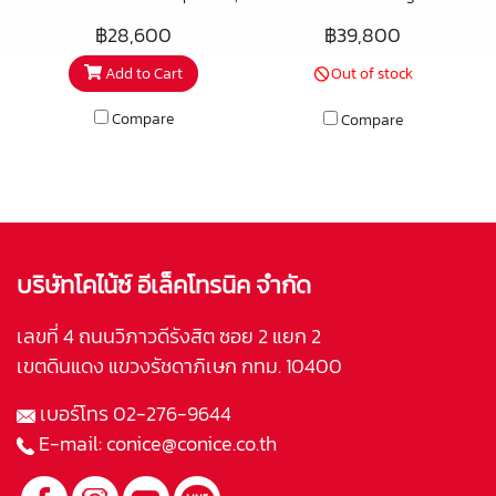
the “Speaker Stand” is a true
match with the PSB B600
฿28,600
฿39,800
performance product in its own
bookshelf speakers, these
Add to Cart
Out of stock
right. Most stands fall into one
contemporary, elegant stands
of two camps – stiff and light,
boast a sturdy all metal
Compare
Compare
giving a speaker life and
construction. Perfectly sized at
“bounce” while sometimes
24″ tall for the ideal listening
losing out a little in outright
height when seated, the heavy,
bass weight – or mass-heavy,
weighted base plates provide a
giving solid and powerful bass
secure footing and come with
while sometimes robbing a
floor spikes for use on carpets
บริษัทโคไน้ซ์ อีเล็คโทรนิค จำกัด
speaker of some life in the
and floor protector discs to
higher frequencies.
safeguard wood or tile floors.
เลขที่ 4 ถนนวิภาวดีรังสิต ซอย 2 แยก 2
Concealed wire management
เขตดินแดง แขวงรัชดาภิเษก กทม. 10400
minimises cable clutter. Black
เบอร์โทร
02-276-9644
finish.
E-mail:
conice@conice.co.th