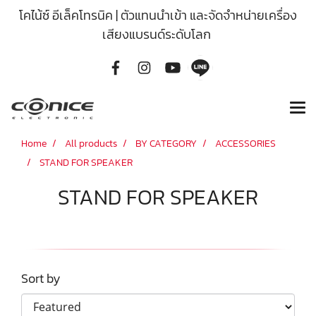
โคไน้ซ์ อีเล็คโทรนิค | ตัวแทนนำเข้า และจัดจำหน่ายเครื่อง
เสียงแบรนด์ระดับโลก
Home
All products
BY CATEGORY
ACCESSORIES
STAND FOR SPEAKER
STAND FOR SPEAKER
Sort by