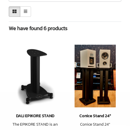
We have found 6 products
DALI EPIKORE STAND
Conice Stand 24"
The EPIKORE STAND is an
Conice Stand 24"