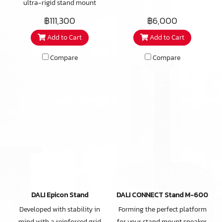
ultra-rigid stand mount
designed and engineered to
฿111,300
฿6,000
get the best-possible audio
Add to Cart
Add to Cart
performance from the DALI
EPIKORE 3. From the
Compare
Compare
aluminium construction and
spike-feet outriggers to the
internal cable routing and
sand-fill option, the EPIKORE
STAND is much more than the
sum of its parts.
DALI Epicon Stand
DALI CONNECT Stand M-600
Developed with stability in
Forming the perfect platform
mind with a reinforced grid
for your stand mount speaker,