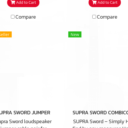
Add to Cart
Add to Cart
Compare
Compare
Seller
New
UPRA SWORD JUMPER
pra Sword loudspeaker
SUPRA Sword – Simply 