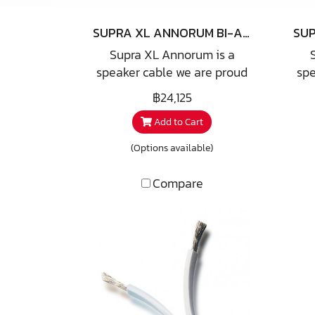
SUPRA XL ANNORUM BI-AMP COMBICON
Supra XL Annorum is a
speaker cable we are proud
spe
to announce as one of our
to
฿24,125
40TH Anniversary offer. The
40T
Add to Cart
name derives from playing
na
with latin numbers and
w
(Options available)
language where XL means
la
-10+50=40 and Annorum is
-1
Compare
a bent form of Anno, latin for
a be
year, hence 40 Years. We
ye
take great pleasure in
the fact that this cable is
t
developed together with a
de
reknowned Swedish speaker
rek
designer famous for e.g. QLN
des