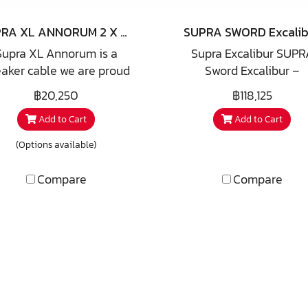
almost all hifi enthusias
SUPRA XL ANNORUM 2 X 3.2 COMBICON
SUPRA SWORD Excalib
Supra XL Annorum is a
Supra Excalibur SUPR
aker cable we are proud
Sword Excalibur –
 announce as one of our
Simply the best Swor
฿20,250
฿118,125
H Anniversary offer. The
Excalibur received
Add to Cart
Add to Cart
me derives from playing
incredibly good reviews
ith latin numbers and
the Swedish magazin
(Options available)
nguage where XL means
Hifi&Musik. For 2 years
0+50=40 and Annorum is
have been developing 
Compare
Compare
nt form of Anno, latin for
ultimate speaker cable.
ar, hence 40 Years. We
result: Sword Excalibu
take great pleasure in
he fact that this cable is
veloped together with a
nowned Swedish speaker
igner famous for e.g. QLN