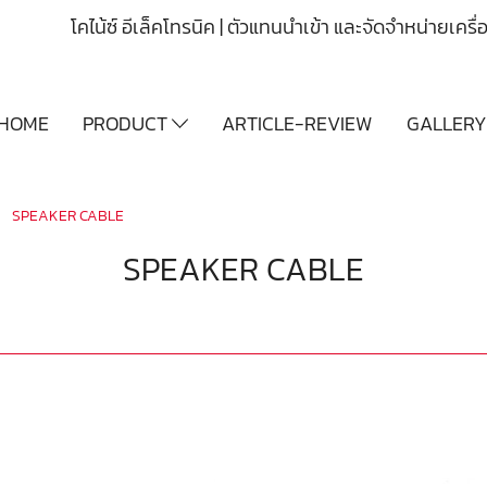
โคไน้ซ์ อีเล็คโทรนิค | ตัวแทนนำเข้า และจัดจำหน่ายเคร
HOME
PRODUCT
ARTICLE-REVIEW
GALLER
SPEAKER CABLE
SPEAKER CABLE