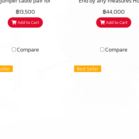
jumper cable pair for
End by any measures Ho
placement of the simple
it possible, that this cab
฿13,500
฿44,000
aljumpers for connection
out-performing so ma
Add to Cart
Add to Cart
between the bi-wire /
other cables, is so
ping speaker terminals.
affordable? This is a qu
28 CM X 4 Ea
usual and relevant ques
for us to answer. Maybe
Compare
Compare
were plain stupid not 
charge more at the lau
Seller
Best Seller
The answer is that we 
Swedes and we have 
different posture to des
and prizing. Before we 
ahead with the Sword,
thought, “gosh, how f
wouldn’t it be, if we co
offer a peak performance 
component, affordable