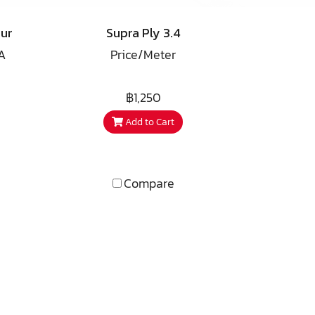
ts?"
filter. During the progress we
acknowledged such good
ur
Supra Ply 3.4
performance that the idea of
A
Price/Meter
having the conductors
forming a complete speaker
d
cable came to life.
฿1,250
Add to Cart
 by
e
 we
our
Compare
 The
r.