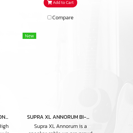
Add to Cart
connection between the bi-
wire / amping speaker
Compare
terminals. Length 25 CM X 4
Ea
New
SUPRA SWORD COMBICON 3M
SUPRA XL ANNORUM BI-WIRE COMBICON
High
Supra XL Annorum is a