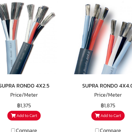
SUPRA RONDO 4X2.5
SUPRA RONDO 4X4.
Price/Meter
Price/Meter
฿1,375
฿1,875
Add to Cart
Add to Cart
Compare
Compare