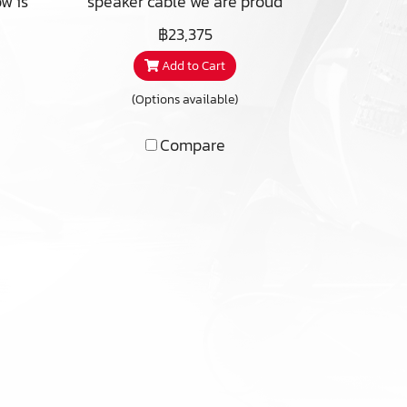
w is
speaker cable we are proud
le,
to announce as one of our
฿23,375
ny
40TH Anniversary offer. The
Add to Cart
name derives from playing
ite
with latin numbers and
(Options available)
tion
language where XL means
 we
-10+50=40 and Annorum is
Compare
to
a bent form of Anno, latin for
nch?
year, hence 40 Years. We
are
take great pleasure in
a
the fact that this cable is
ign
developed together with a
went
reknowned Swedish speaker
 we
designer famous for e.g. QLN
un
speakers among others. The
uld
intention was a conductor
hifi
lead for the internal wiring
 to
of drivers and cross-over