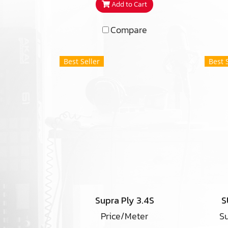
Add to Cart
Compare
Best Seller
Best 
Supra Ply 3.4S
S
Price/Meter
Su