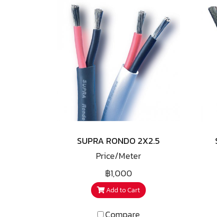
SUPRA RONDO 2X2.5
Price/Meter
฿1,000
Add to Cart
Compare