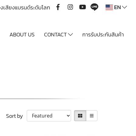
EN
ื่องเสียงแบรนด์ระดับโลก
Y
ABOUT US
CONTACT
การรับประกันสินค้า
Sort by