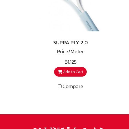
speakers among others. The
spe
intention was a conductor
in
lead for the internal wiring
lea
of drivers and cross-over
of
filter. During the progress we
filt
acknowledged such good
a
SUPRA PLY 2.0
performance that the idea of
per
Price/Meter
having the conductors
forming a complete speaker
for
฿1,125
cable came to life.
Add to Cart
Compare