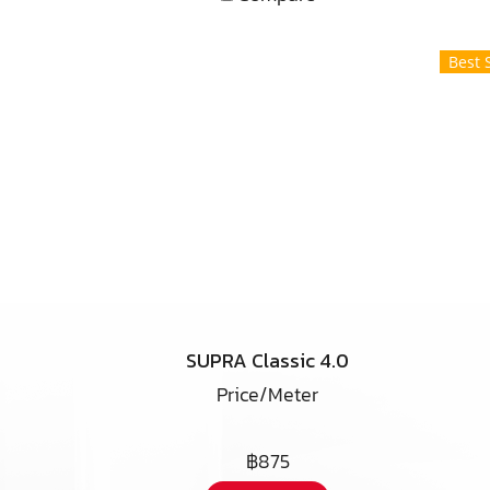
Best 
SUPRA Classic 4.0
Price/Meter
฿875