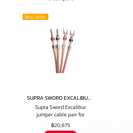
Best Seller
SUPRA SWORD EXCALIBUR JUMPER CABLE
Supra Sword Excalibur
jumper cable pair for
replacement of the simple
฿20,875
metal jumpers for