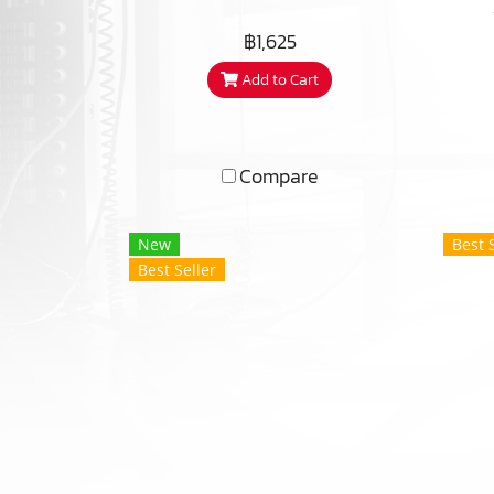
re
฿1,625
met
Add to Cart
am
Compare
New
Best 
Best Seller