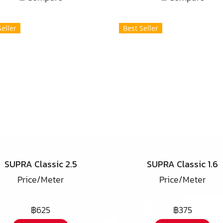
Seller
Best Seller
SUPRA Classic 2.5
SUPRA Classic 1.6
Price/Meter
Price/Meter
฿625
฿375