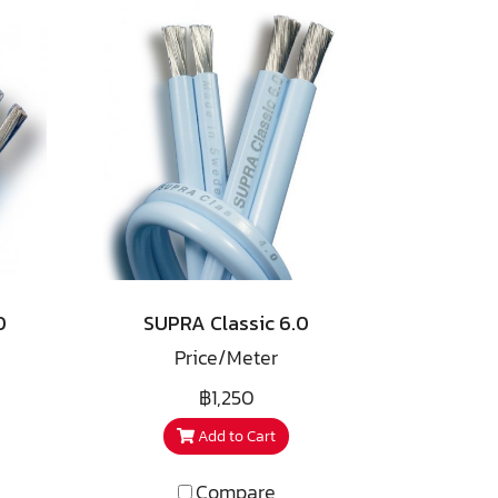
0
SUPRA Classic 6.0
Price/Meter
฿1,250
Add to Cart
Compare