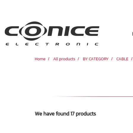
Home
All products
BY CATEGORY
CABLE
We have found 17 products