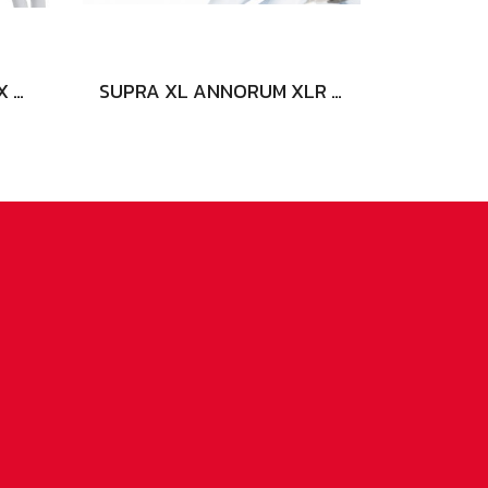
SUPRA XL ANNORUM 2 X 3.2 COMBICON
SUPRA XL ANNORUM XLR AUDIO