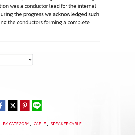
on was a conductor lead for the internal
r. During the progress we acknowledged such
ing the conductors forming a complete
,
,
,
BY CATEGORY
CABLE
SPEAKER CABLE