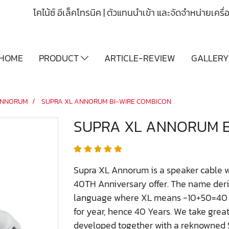
โคไน้ซ์ อีเล็คโทรนิค | ตัวแทนนำเข้า และจัดจำหน่ายเคร
HOME
PRODUCT
ARTICLE-REVIEW
GALLER
NNORUM
SUPRA XL ANNORUM BI-WIRE COMBICON
SUPRA XL ANNORUM B
Supra XL Annorum is a speaker cable w
40TH Anniversary offer. The name deri
language where XL means -10+50=40 an
for year, hence 40 Years. We take great 
developed together with a reknowned S