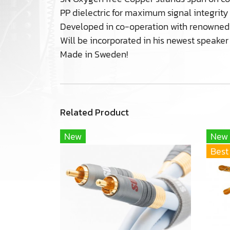
PP dielectric for maximum signal integrity
Developed in co-operation with renowned 
Will be incorporated in his newest speaker 
Made in Sweden!
Related Product
New
New
Best