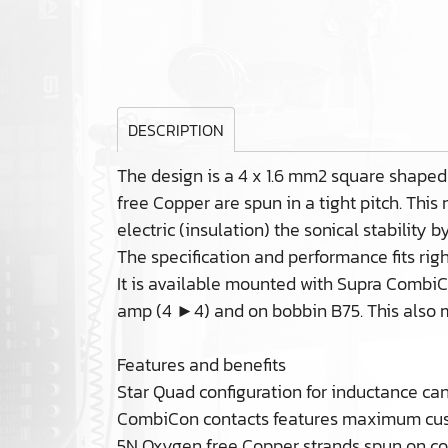
DESCRIPTION
The design is a 4 x 1.6 mm2 square shaped
free Copper are spun in a tight pitch. This
electric (insulation) the sonical stability 
The specification and performance fits ri
It is available mounted with Supra CombiCo
amp (4 ►4) and on bobbin B75. This also m
Features and benefits
Star Quad configuration for inductance ca
CombiCon contacts features maximum cust
5N Oxygen free Copper strands spun on cor