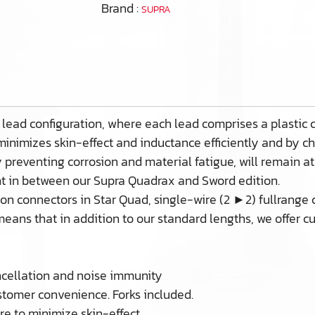
Brand :
SUPRA
 lead configuration, where each lead comprises a plastic
 minimizes skin-effect and inductance efficiently and by c
by preventing corrosion and material fatigue, will remain at
ght in between our Supra Quadrax and Sword edition.
n connectors in Star Quad, single-wire (2 ►2) fullrange co
eans that in addition to our standard lengths, we offer c
ncellation and noise immunity
omer convenience. Forks included.
e to minimize skin-effect