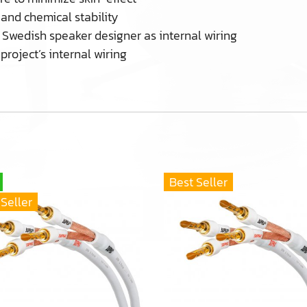
 and chemical stability
Swedish speaker designer as internal wiring
project’s internal wiring
Best Seller
 Seller