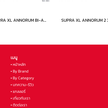
SUPRA XL ANNORUM BI-AMP COMBICON
เมนู
• หน้าหลัก
• By Brand
• By Category
• บทความ-รีวิว
• แกลลอรี่
• เกี่ยวกับเรา
• ติดต่อเรา