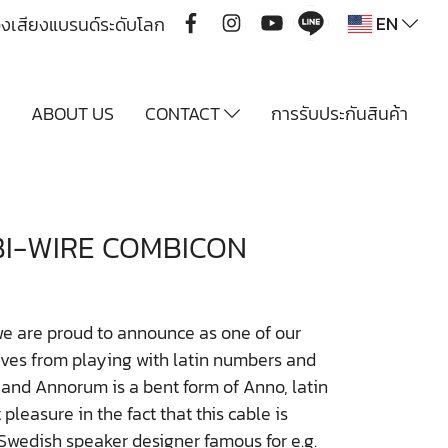
EN
ื่องเสียงแบรนด์ระดับโลก
Y
ABOUT US
CONTACT
การรับประกันสินค้า
I-WIRE COMBICON
e are proud to announce as one of our
ves from playing with latin numbers and
d Annorum is a bent form of Anno, latin
pleasure in the fact that this cable is
wedish speaker designer famous for e.g.