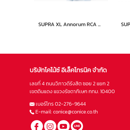
SUPRA XL Annorum RCA AUDIO
บริษัทโคไน้ซ์ อีเล็คโทรนิค จำกัด
เลขที่ 4 ถนนวิภาวดีรังสิต ซอย 2 แยก 2
เขตดินแดง แขวงรัชดาภิเษก กทม. 10400
เบอร์โทร
02-276-9644
E-mail:
conice@conice.co.th