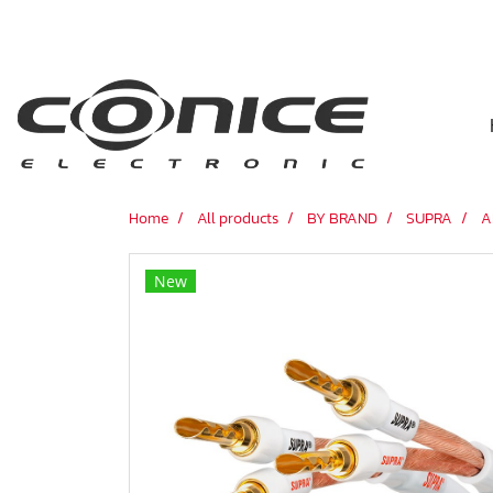
Home
All products
BY BRAND
SUPRA
A
New