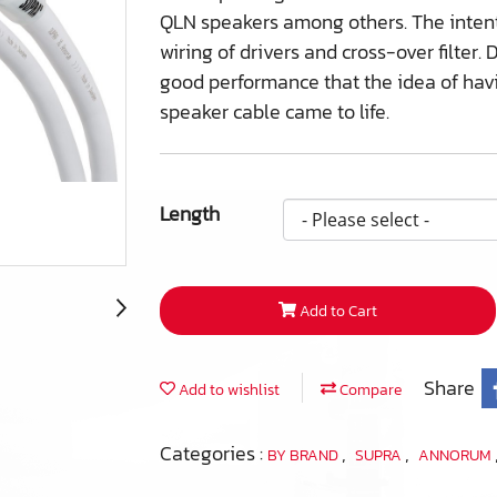
QLN speakers among others. The intenti
wiring of drivers and cross-over filte
good performance that the idea of hav
speaker cable came to life.
Length
Add to Cart
Share
Add to wishlist
Compare
Categories :
,
,
BY BRAND
SUPRA
ANNORUM