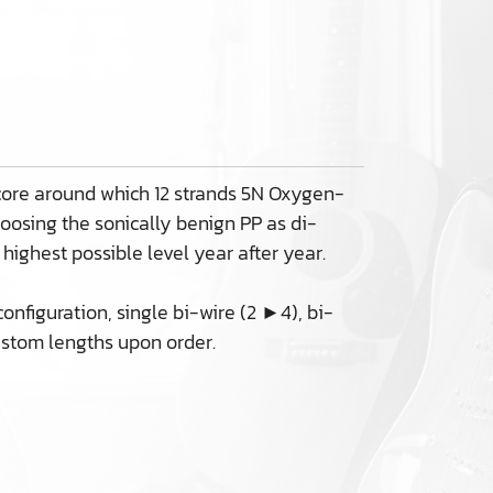
 core around which 12 strands 5N Oxygen-
hoosing the sonically benign PP as di-
 highest possible level year after year.
nfiguration, single bi-wire (2 ►4), bi-
ustom lengths upon order.