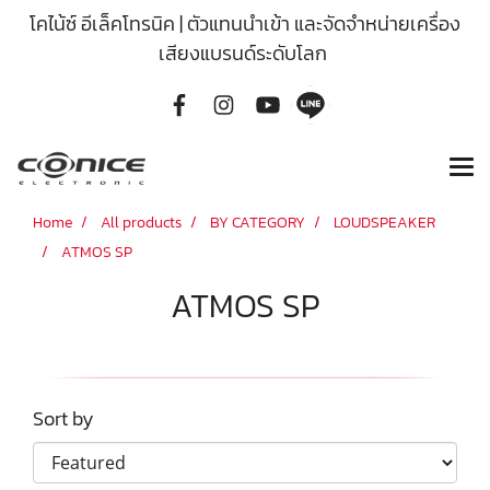
โคไน้ซ์ อีเล็คโทรนิค | ตัวแทนนำเข้า และจัดจำหน่ายเครื่อง
เสียงแบรนด์ระดับโลก
Home
All products
BY CATEGORY
LOUDSPEAKER
ATMOS SP
ATMOS SP
Sort by