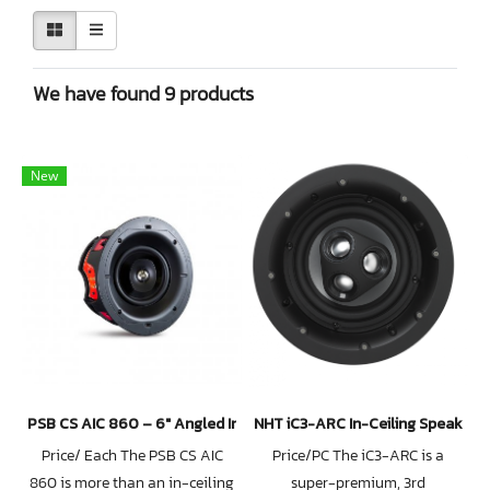
We have found 9 products
New
PSB CS AIC 860 – 6″ Angled In-Ceiling Speaker
NHT iC3-ARC In-Ceiling Speaker
Price/ Each The PSB CS AIC
Price/PC The iC3-ARC is a
860 is more than an in-ceiling
super-premium, 3rd