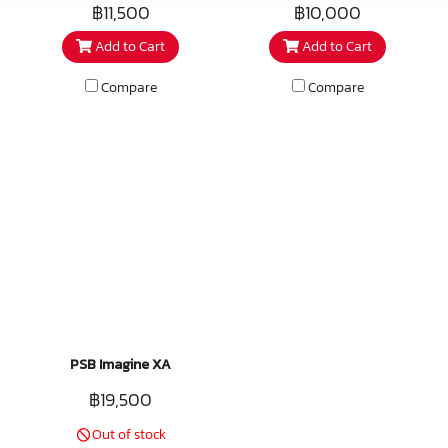
performer features a dual
premium architectural speaker
฿11,500
฿10,000
voice coil equipped version of
embodies over 40 years of
Add to Cart
Add to Cart
the CS610 woofer and a pair of
cutting-edge research in the
aluminium dome tweeters. This
field of acoustics and
Compare
Compare
versatile premium speaker
loudspeaker design. Musical,
allows stereo sound in small
refined, and nearly invisible,
spaces like bathrooms and
these speakers can create a
hallways, and can also be used
beautiful ambience, even in
as surround effects speakers in
larger spaces.
home theatres. The tweeter
array can be rotated after
installation to get the best
high frequency coverage, and
like the CS650 there is a
tweeter and woofer level
PSB Imagine XA
control for final adjustment.
฿19,500
Because there are two discrete
channels, these can be wired as
Out of stock