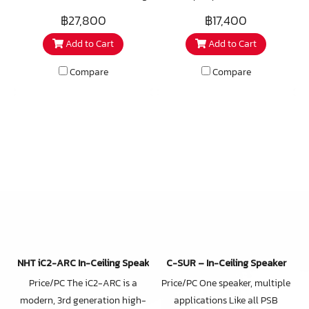
speaker; it's a sonic
generation high-end in-
฿27,800
฿17,400
masterpiece designed for true
ceiling speaker utilizing a
Add to Cart
Add to Cart
audiophiles. Crafted for home
number of unique technologies
theatre applications, this
that work together to deliver
Compare
Compare
angled in-ceiling speaker
an audio performance well
delivers a three-dimensional
beyond your expectations. Sold
soundstage and impactful
as single units rather than
bass that transforms your
speaker pairs, iC3-ARC in-
listening experience. Individual
ceiling speakers are ideally
adjustment level switches
used for premium multi-room
allow for precisely tuned
audio, as home theater
sound.
speakers for any channel, in
office commercial venues or
anywhere you want affordable
high-end sound hidden from
NHT iC2-ARC In-Ceiling Speaker
C-SUR – In-Ceiling Speaker
view. Weather and moisture
Price/PC The iC2-ARC is a
Price/PC One speaker, multiple
resistant materials make the
modern, 3rd generation high-
applications Like all PSB
iC3-ARC suitable for outdoor