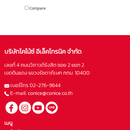
bipole, dipole, or even as
surround rears in a 7.1 theatre!
Compare
บริษัทโคไน้ซ์ อีเล็คโทรนิค จำกัด
เลขที่ 4 ถนนวิภาวดีรังสิต ซอย 2 แยก 2
เขตดินแดง แขวงรัชดาภิเษก กทม. 10400
เบอร์โทร
02-276-9644
E-mail:
conice@conice.co.th
เมนู