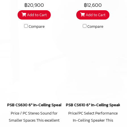
suited for stereo, or home
listening areas or home
master bathrooms as well. The
฿20,900
฿12,600
theatre applications the CS850
theaters, the premium woofer
iC2-ARC features a beautiful,
Add to Cart
Add to Cart
is capable of delivering deep,
of the CS650 pays huge
redesigned micro-perforated,
powerful bass in large rooms
dividends in bass output and
bezel-less grill that attaches
Compare
Compare
with an astounding level of
extension. This woofer includes
magnetically and reduces the
detail, our premium CS850
a few of the tricks PSB has
installed footprint by almost
model is musical, refined, and
developed for its premium
10% over its predecessor.
nearly invisible. With
Imagine T3 speaker to get
components similar to those in
higher sensitivity and lower
our leading Imagine T3
harmonic distortion at high
speaker, the CustomSound
playback levels, with an
CS850 can achieve higher
upgraded 1″ (25mm) titanium
sensitivity and lower harmonic
tweeter with Wave Guide and
distortion at high playback
indexed adjustment for precise
levels than other models in the
adjustment of the tweeters
PSB CS630 6″ In-Ceiling Speaker
PSB CS610 6″ In-Ceiling Speaker
CustomSound 800 series.
acoustic axis.
Price / PC Stereo Sound for
Price/PC Select Performance
Smaller Spaces This excellent
In-Ceiling Speaker This