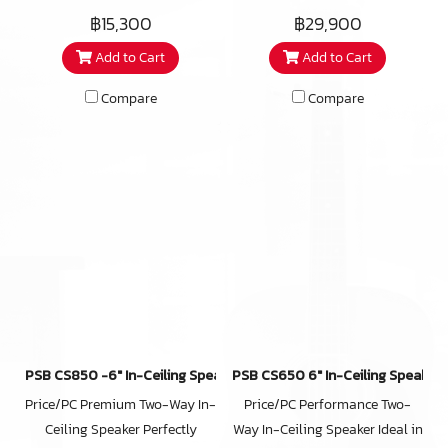
end in-ceiling speaker utilizing
speakers, the CustomSound C-
eves, covered patios, and
฿15,300
฿29,900
a number of unique
SUR is prized for its true-to-
master bathrooms as well. The
Add to Cart
Add to Cart
technologies that work
nature sound. It is also highly
iC3-ARC also features a
together to deliver an audio
versatile, offering several
redesigned micro-perforated,
Compare
Compare
performance well beyond your
placement options for creating
bezel-less grill that attaches
expectations. Sold as single
an immersive home theatre
magnetically and reduces the
units rather than speaker pairs,
experience. Capable of
installed footprint by almost
iC2-ARC in-ceiling speakers
handling 150 watts of amplifier
10% over its predecessor.
can ideally be used for multi-
power, the C-SUR is the robust
room audio, as home theater
yet discreet in-ceiling speaker
speakers for any channel, in
your high-end home theatre
office commercial venues or
system deserves.
anywhere you want affordable
high-end sound hidden from
view. Weather and moisture
PSB CS850 -6″ In-Ceiling Speaker(copy)
PSB CS650 6″ In-Ceiling Speaker
resistant materials make the
Price/PC Premium Two-Way In-
Price/PC Performance Two-
iC2-ARC suitable for outdoor
Ceiling Speaker Perfectly
Way In-Ceiling Speaker Ideal in
eventss, covered patios, and