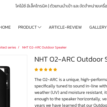
โคไน้ซ์ อีเล็คโทรนิค | ตัวแทนนำเข้า และจัดจำหน่ายเคร
HOME
PRODUCT
ARTICLE-REVIEW
GALLER
itect series
NHT O2-ARC Outdoor Speaker
NHT O2-ARC Outdoor 
The O2-ARC is a unique, high-performa
specifically tuned to sound in-line wit
weather (UV) and moisture resistant, it
enough to the speaker horizontally, ve
years we have learned that our Outdoo