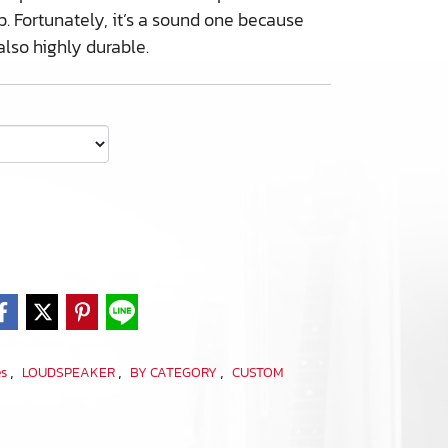
. Fortunately, it’s a sound one because
also highly durable.
,
,
,
es
LOUDSPEAKER
BY CATEGORY
CUSTOM