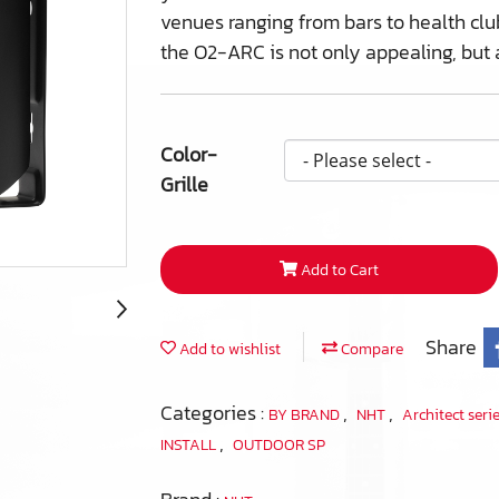
venues ranging from bars to health club
the O2-ARC is not only appealing, but 
Color-
Grille
Add to Cart
Share
Add to wishlist
Compare
Categories :
,
,
BY BRAND
NHT
Architect seri
,
INSTALL
OUTDOOR SP