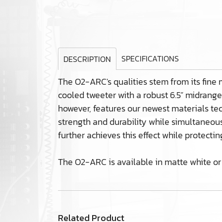
SPECIFICATIONS
DESCRIPTION
The O2-ARC's qualities stem from its fine 
cooled tweeter with a robust 6.5” midrang
however, features our newest materials te
strength and durability while simultaneousl
further achieves this effect while protecti
The O2-ARC is available in matte white or 
Related Product