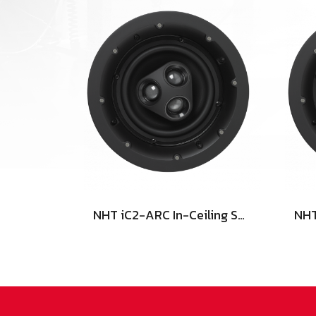
NHT iC2-ARC In-Ceiling Speaker