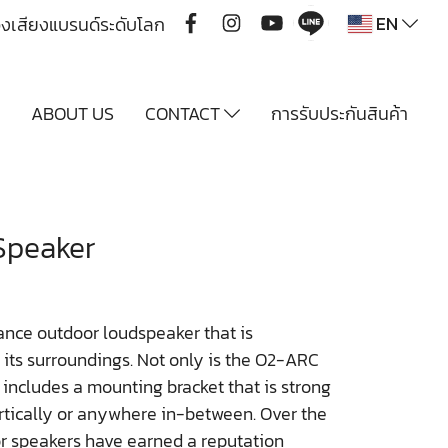
EN
ื่องเสียงแบรนด์ระดับโลก
Y
ABOUT US
CONTACT
การรับประกันสินค้า
Speaker
nce outdoor loudspeaker that is
h its surroundings. Not only is the O2-ARC
 includes a mounting bracket that is strong
rtically or anywhere in-between. Over the
r speakers have earned a reputation