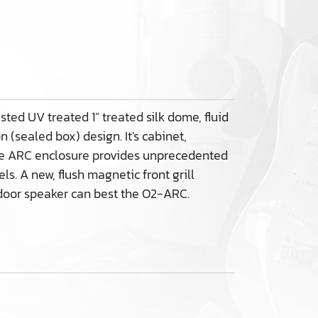
ted UV treated 1” treated silk dome, fluid
(sealed box) design. It's cabinet,
the ARC enclosure provides unprecedented
s. A new, flush magnetic front grill
utdoor speaker can best the O2-ARC.