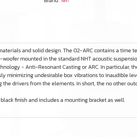
Brand :
NHT
materials and solid design. The O2-ARC contains a time tes
e-woofer mounted in the standard NHT acoustic suspension 
chnology - Anti-Resonant Casting or ARC. In particular, 
y minimizing undesirable box vibrations to inaudible level
ng the drivers from the elements. In short, the no other o
black finish and includes a mounting bracket as well.