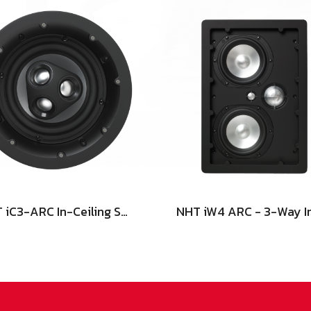
NHT iC3-ARC In-Ceiling Speaker