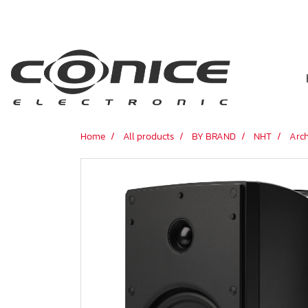
Home
All products
BY BRAND
NHT
Arch