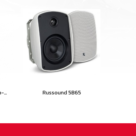
NHT iW4 ARC - 3-Way In-Wall Home Theater Speaker
Russound 5B65