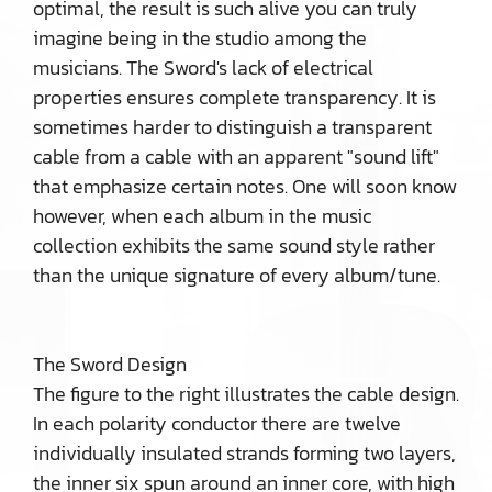
optimal, the result is such alive you can truly
imagine being in the studio among the
musicians. The Sword's lack of electrical
properties ensures complete transparency. It is
sometimes harder to distinguish a transparent
cable from a cable with an apparent "sound lift"
that emphasize certain notes. One will soon know
however, when each album in the music
collection exhibits the same sound style rather
than the unique signature of every album/tune.
The Sword Design
The figure to the right illustrates the cable design.
In each polarity conductor there are twelve
individually insulated strands forming two layers,
the inner six spun around an inner core, with high