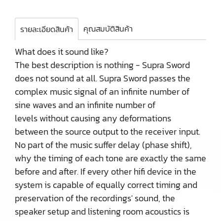
คุณสมบัติสินค้า
รายละเอียดสินค้า
What does it sound like?
The best description is nothing - Supra Sword
does not sound at all. Supra Sword passes the
complex music signal of an infinite number of
sine waves and an infinite number of
levels without causing any deformations
between the source output to the receiver input.
No part of the music suffer delay (phase shift),
why the timing of each tone are exactly the same
before and after. If every other hifi device in the
system is capable of equally correct timing and
preservation of the recordings' sound, the
speaker setup and listening room acoustics is