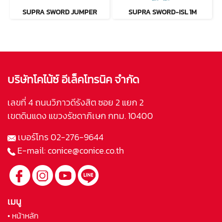
SUPRA SWORD JUMPER
SUPRA SWORD-ISL 1M
บริษัทโคไน้ซ์ อีเล็คโทรนิค จำกัด
เลขที่ 4 ถนนวิภาวดีรังสิต ซอย 2 แยก 2
เขตดินแดง แขวงรัชดาภิเษก กทม. 10400
เบอร์โทร
02-276-9644
E-mail:
conice@conice.co.th
เมนู
• หน้าหลัก