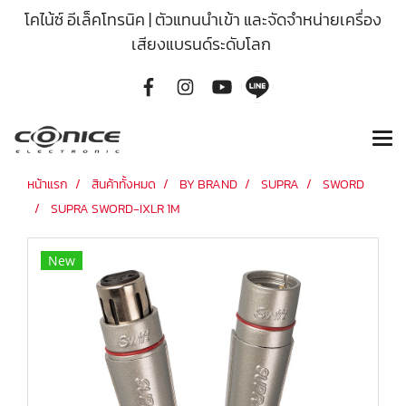
โคไน้ซ์ อีเล็คโทรนิค | ตัวแทนนำเข้า และจัดจำหน่ายเครื่อง
เสียงแบรนด์ระดับโลก
หน้าแรก
สินค้าทั้งหมด
BY BRAND
SUPRA
SWORD
SUPRA SWORD-IXLR 1M
New