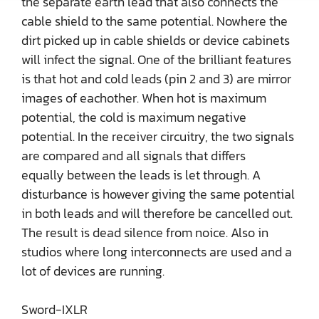
the separate earth lead that also connects the
cable shield to the same potential. Nowhere the
dirt picked up in cable shields or device cabinets
will infect the signal. One of the brilliant features
is that hot and cold leads (pin 2 and 3) are mirror
images of eachother. When hot is maximum
potential, the cold is maximum negative
potential. In the receiver circuitry, the two signals
are compared and all signals that differs
equally between the leads is let through. A
disturbance is however giving the same potential
in both leads and will therefore be cancelled out.
The result is dead silence from noice. Also in
studios where long interconnects are used and a
lot of devices are running.
Sword-IXLR