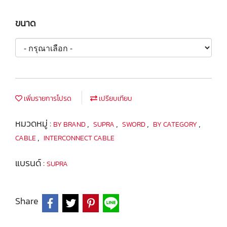
ขนาด
เพิ่มรายการโปรด
เปรียบเทียบ
หมวดหมู่ :
,
,
,
,
BY BRAND
SUPRA
SWORD
BY CATEGORY
,
CABLE
INTERCONNECT CABLE
แบรนด์ :
SUPRA
Share