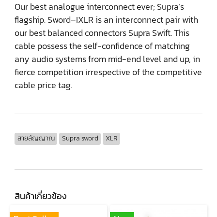
Our best analogue interconnect ever; Supra’s
flagship. Sword–IXLR is an interconnect pair with
our best balanced connectors Supra Swift. This
cable possess the self-confidence of matching
any audio systems from mid-end level and up, in
fierce competition irrespective of the competitive
cable price tag.
สายสัญญาณ
Supra sword
XLR
สินค้าเกี่ยวข้อง