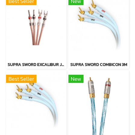
Best Seller
New
SUPRA SWORD EXCALIBUR JUMPER CABLE
SUPRA SWORD COMBICON 3M
Best Seller
New