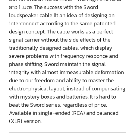
ยาว 1 เมตร The success with the Sword
loudspeaker cable lit an idea of designing an
interconnect according to the same patented
design concept. The cable works as a perfect
signal carrier without the side effects of the
traditionally designed cables, which display
severe problems with frequency responce and
phase shifting. Sword maintain the signal
integrity with almost immeasurable deformation
due to our freedom and ability to master the
electro-physical layout, instead of compensating
with mystery boxes and batteries. It is hard to
beat the Sword series, regardless of price.
Available in single-ended (RCA) and balanced
(XLR) version.