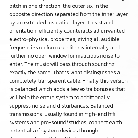
pitch in one direction, the outer six in the
opposite direction separated from the inner layer
by an extruded insulation layer. This strand
orientation, efficiently counteracts all unwanted
electro-physical properties, giving all audible
frequencies uniform conditions internally and
further, no open window for malicious noise to
enter. The music will pass through sounding
exactly the same. That is what distinguishes a
completely transparent cable. Finally this version
is balanced which adds a few extra bonuses that
will help the entire system to additionally
suppress noise and disturbances. Balanced
transmissions, usually found in high-end hifi
systems and pro-sound/studios, connect earth
potentials of system devices through