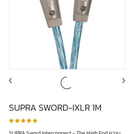
SUPRA SWORD-IXLR 1M
SUPRA Sword Interconnect - The High End ความ