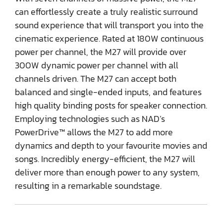
can effortlessly create a truly realistic surround
sound experience that will transport you into the
cinematic experience. Rated at 180W continuous
power per channel, the M27 will provide over
300W dynamic power per channel with all
channels driven. The M27 can accept both
balanced and single-ended inputs, and features
high quality binding posts for speaker connection.
Employing technologies such as NAD’s
PowerDrive™ allows the M27 to add more
dynamics and depth to your favourite movies and
songs. Incredibly energy-efficient, the M27 will
deliver more than enough power to any system,
resulting in a remarkable soundstage.