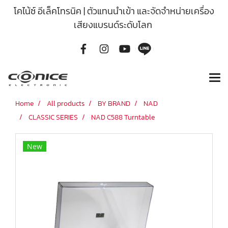
โคไน้ซ์ อีเล็คโทรนิค | ตัวแทนนำเข้า และจัดจำหน่ายเครื่อง
เสียงแบรนด์ระดับโลก
Home
All products
BY BRAND
NAD
CLASSIC SERIES
NAD C588 Turntable
New