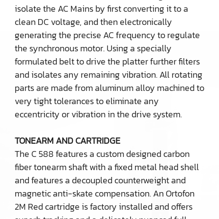
isolate the AC Mains by first converting it to a
clean DC voltage, and then electronically
generating the precise AC frequency to regulate
the synchronous motor. Using a specially
formulated belt to drive the platter further filters
and isolates any remaining vibration. All rotating
parts are made from aluminum alloy machined to
very tight tolerances to eliminate any
eccentricity or vibration in the drive system.
TONEARM AND CARTRIDGE
The C 588 features a custom designed carbon
fiber tonearm shaft with a fixed metal head shell
and features a decoupled counterweight and
magnetic anti-skate compensation. An Ortofon
2M Red cartridge is factory installed and offers