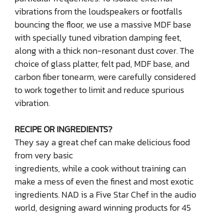
vibrations from the loudspeakers or footfalls
bouncing the floor, we use a massive MDF base
with specially tuned vibration damping feet,
along with a thick non-resonant dust cover. The
choice of glass platter, felt pad, MDF base, and
carbon fiber tonearm, were carefully considered
to work together to limit and reduce spurious
vibration.
RECIPE OR INGREDIENTS?
They say a great chef can make delicious food
from very basic
ingredients, while a cook without training can
make a mess of even the finest and most exotic
ingredients. NAD is a Five Star Chef in the audio
world, designing award winning products for 45