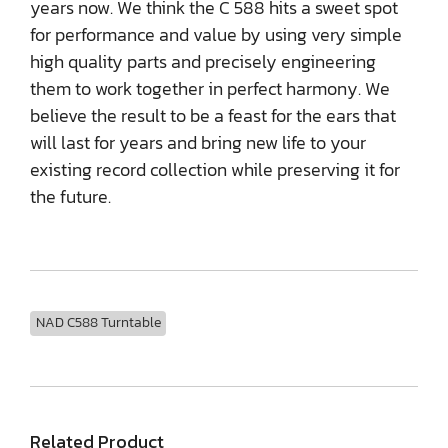
years now. We think the C 588 hits a sweet spot
for performance and value by using very simple
high quality parts and precisely engineering
them to work together in perfect harmony. We
believe the result to be a feast for the ears that
will last for years and bring new life to your
existing record collection while preserving it for
the future.
NAD C588 Turntable
Related Product