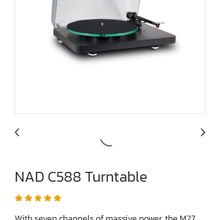
NAD C588 Turntable
With seven channels of massive power, the M27