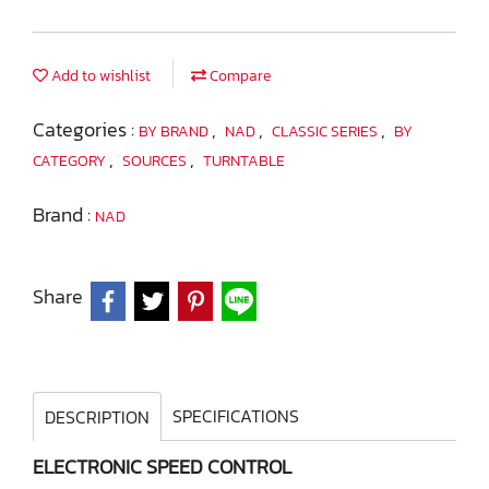
Add to wishlist
Compare
Categories :
,
,
,
BY BRAND
NAD
CLASSIC SERIES
BY
,
,
CATEGORY
SOURCES
TURNTABLE
Brand :
NAD
Share
SPECIFICATIONS
DESCRIPTION
ELECTRONIC SPEED CONTROL