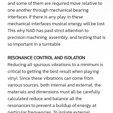
and some of them are required move relative to
one another through mechanical bearing
interfaces. If there is any play in these
mechanical interfaces musical energy will be lost.
This why NAD has paid strict attention to
precision machining, assembly, and testing that is
so important in a turntable.
RESONANCE CONTROL AND ISOLATION
Reducing all spurious vibrations to a minimum is
critical to getting the best result when playing
vinyl. Since these vibrations can come from
various sources, both internal and external, the
materials and dimensions must all be carefully
calculated reduce and balance all the
resonances to prevent a buildup of energy at
particular frequencies. To isolate external