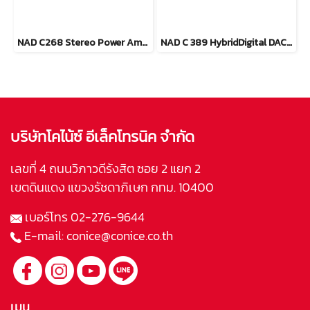
NAD C268 Stereo Power Amplifier
NAD C 389 HybridDigital DAC Amplifier
บริษัทโคไน้ซ์ อีเล็คโทรนิค จำกัด
เลขที่ 4 ถนนวิภาวดีรังสิต ซอย 2 แยก 2
เขตดินแดง แขวงรัชดาภิเษก กทม. 10400
เบอร์โทร
02-276-9644
E-mail:
conice@conice.co.th
เมนู