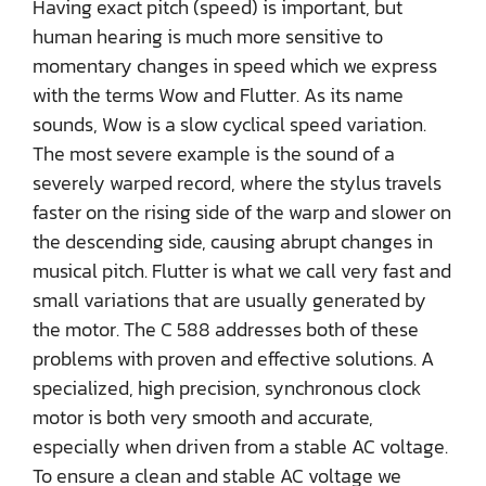
Having exact pitch (speed) is important, but
human hearing is much more sensitive to
momentary changes in speed which we express
with the terms Wow and Flutter. As its name
sounds, Wow is a slow cyclical speed variation.
The most severe example is the sound of a
severely warped record, where the stylus travels
faster on the rising side of the warp and slower on
the descending side, causing abrupt changes in
musical pitch. Flutter is what we call very fast and
small variations that are usually generated by
the motor. The C 588 addresses both of these
problems with proven and effective solutions. A
specialized, high precision, synchronous clock
motor is both very smooth and accurate,
especially when driven from a stable AC voltage.
To ensure a clean and stable AC voltage we