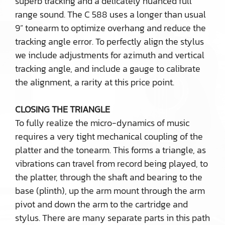
superb tracking and a delicately nuanced full
range sound. The C 588 uses a longer than usual
9” tonearm to optimize overhang and reduce the
tracking angle error. To perfectly align the stylus
we include adjustments for azimuth and vertical
tracking angle, and include a gauge to calibrate
the alignment, a rarity at this price point.
CLOSING THE TRIANGLE
To fully realize the micro-dynamics of music
requires a very tight mechanical coupling of the
platter and the tonearm. This forms a triangle, as
vibrations can travel from record being played, to
the platter, through the shaft and bearing to the
base (plinth), up the arm mount through the arm
pivot and down the arm to the cartridge and
stylus. There are many separate parts in this path