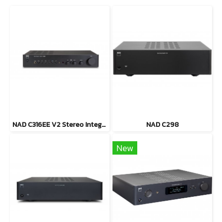
NAD C316EE V2 Stereo Integrated Amplifier
NAD C298
New