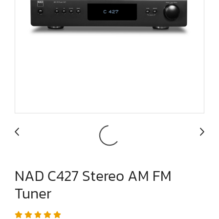
NAD C427 Stereo AM FM
Tuner