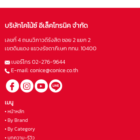
บริษัทโคไน้ซ์ อีเล็คโทรนิค จำกัด
เลขที่ 4 ถนนวิภาวดีรังสิต ซอย 2 แยก 2
เขตดินแดง แขวงรัชดาภิเษก กทม. 10400
เบอร์โทร
02-276-9644
E-mail:
conice@conice.co.th
เมนู
• หน้าหลัก
• By Brand
• By Category
• บทความ-รีวิว