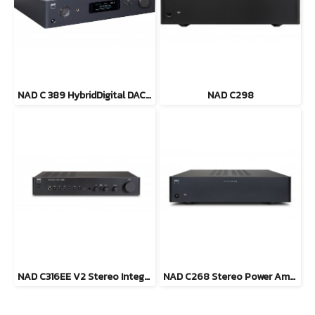
NAD C 389 HybridDigital DAC Amplifier
NAD C298
NAD C316EE V2 Stereo Integrated Amplifier
NAD C268 Stereo Power Amplifier