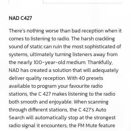
NAD C427
There’s nothing worse than bad reception when it
comes to listening to radio. The harsh crackling
sound of static can ruin the most sophisticated of
systems, ultimately turning listeners away from
the nearly 100-year-old medium. Thankfully,
NAD has created a solution that will adequately
deliver quality reception. With 40 presets
available to program your favourite radio
stations, the C 427 makes listening to the radio
both smooth and enjoyable. When scanning
through different stations, the C 427’s Auto
Search will automatically stop at the strongest
radio signal it encounters; the FM Mute feature