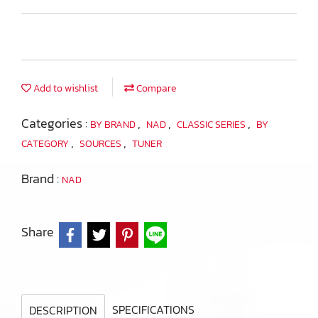
Add to wishlist
Compare
Categories :
,
,
,
BY BRAND
NAD
CLASSIC SERIES
BY
,
,
CATEGORY
SOURCES
TUNER
Brand :
NAD
Share
SPECIFICATIONS
DESCRIPTION