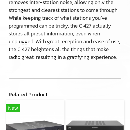
removes inter-station noise, allowing only the
strongest and clearest stations to come through.
While keeping track of what stations you’ve
programmed can be tricky, the C 427 actually
stores all preset information, even when
unplugged. With great reception and ease of use,
the C 427 heightens all the things that make
radio great, resulting in a gratifying experience.
Related Product
New