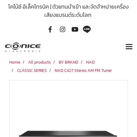
โคไน้ซ์ อีเล็คโทรนิค | ตัวแทนนำเข้า และจัดจำหน่ายเครื่อง
เสียงแบรนด์ระดับโลก
Home
All products
BY BRAND
NAD
CLASSIC SERIES
NAD C427 Stereo AM FM Tuner