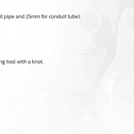
t pipe and 25mm for conduit tube).
ng tool with a knot.