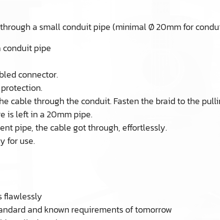
 through a small conduit pipe (minimal Ø 20mm for condui
a conduit pipe
bled connector.
protection.
the cable through the conduit. Fasten the braid to the pulli
 is left in a 20mm pipe.
nt pipe, the cable got through, effortlessly.
 for use.
 flawlessly
standard and known requirements of tomorrow