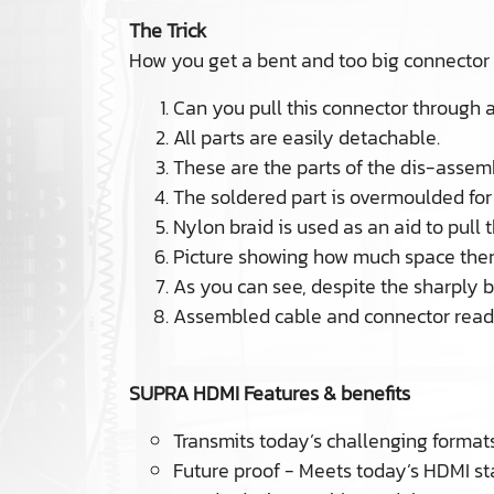
The Trick
How you get a bent and too big connector
Can you pull this connector through 
All parts are easily detachable.
These are the parts of the dis-assem
The soldered part is overmoulded for 
Nylon braid is used as an aid to pull 
Picture showing how much space there
As you can see, despite the sharply be
Assembled cable and connector ready
SUPRA HDMI Features & benefits
Transmits today’s challenging formats
Future proof - Meets today’s HDMI 