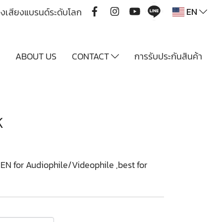
EN
ื่องเสียงแบรนด์ระดับโลก
Y
ABOUT US
CONTACT
การรับประกันสินค้า
K
 for Audiophile/Videophile ,best for