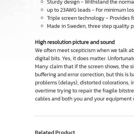
Sturdy design - Withstand the normal
up to 23AWG leads - For minimum lo
Triple screen technology - Provides f
Made in Sweden, three step quality p
High resolution picture and sound
We often meet scepticism when we talk abou
digital bits. Yes, it does matter. Unfortuna
Many claim that if the screen shows, the si
buffering and error correction, but this i
problems (delays), distorted colorations, 
overtime trying to repair the fragile bits
cables and both you and your equipment wi
Related Product