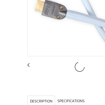
SPECIFICATIONS
DESCRIPTION