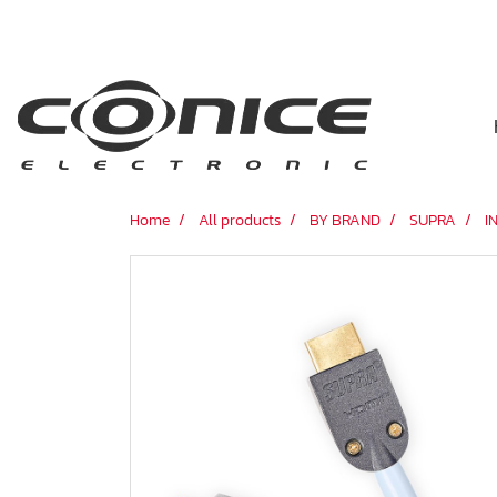
Home
All products
BY BRAND
SUPRA
I