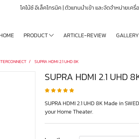
โคไน้ซ์ อีเล็คโทรนิค | ตัวแทนนำเข้า และจัดจำหน่ายเคร
HOME
PRODUCT
ARTICLE-REVIEW
GALLER
NTERCONNECT
SUPRA HDMI 2.1 UHD 8K
SUPRA HDMI 2.1 UHD 8
SUPRA HDMI 2.1 UHD 8K Made in SWEDEN
your Home Theater.