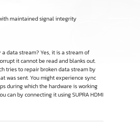
with maintained signal integrity
 a data stream? Yes, it is a stream of
corrupt it cannot be read and blanks out.
ich tries to repair broken data stream by
what was sent. You might experience sync
ops during which the hardware is working
r you can by connecting it using SUPRA HDMI