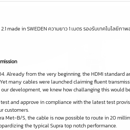
.1 made in SWEDEN ความยาว 1 เมตร รองรับเทคโนโลยีภาพล่
smission
04. Already from the very beginning, the HDMI standard a
 Yet many cables were launched claiming fluent transmis
d our development, we knew how challanging this would be
test and approve in compliance with the latest test provi
our customers.
ra Met-B/S, the cable is now possible to route in 20 milli
eopardizing the typical Supra top notch performance.