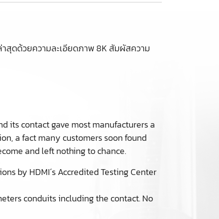
าสุดด้วยความละเอียดภาพ 8K สัมผัสความ
nd its contact gave most manufacturers a
sion, a fact many customers soon found
come and left nothing to chance.
sions by HDMI´s Accredited Testing Center
meters conduits including the contact. No