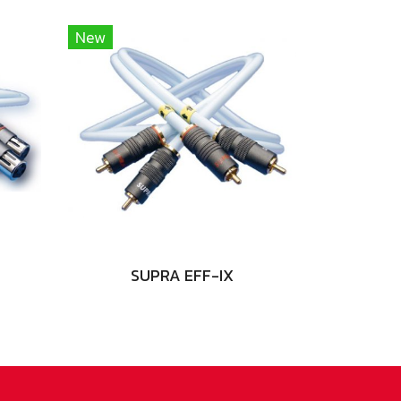
New
SUPRA EFF-IX