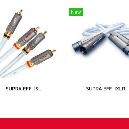
New
SUPRA EFF-ISL
SUPRA EFF-IXLR