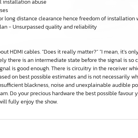
 installation abuse
sses
or long distance clearance hence freedom of installation 
lan - Unsurpassed quality and reliability
t HDMI cables. ”Does it really matter?” ”I mean, it’s only
tely there is an intermediate state before the signal is so 
gnal is good enough. There is circuitry in the receiver wh
s based on best possible estimates and is not necessarily 
insufficient blackness, noise and unexplainable audible p
tream. Do your precious hardware the best possible favou
ll fully enjoy the show.