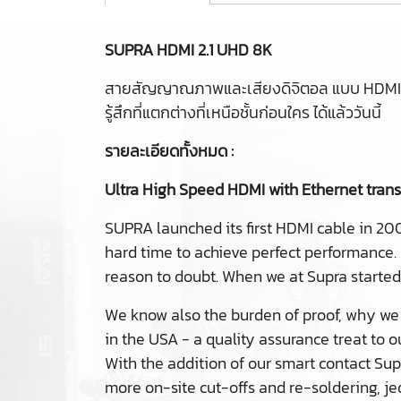
SUPRA HDMI 2.1 UHD 8K
สายสัญญาณภาพและเสียงดิจิตอล แบบ HDMI 2
รู้สึกที่แตกต่างที่เหนือชั้นก่อนใคร ได้แล้ววันนี้
รายละเอียดทั้งหมด :
Ultra High Speed HDMI with Ethernet tran
SUPRA launched its first HDMI cable in 20
hard time to achieve perfect performance.
reason to doubt. When we at Supra starte
We know also the burden of proof, why we 
in the USA - a quality assurance treat to 
With the addition of our smart contact Sup
more on-site cut-offs and re-soldering, j