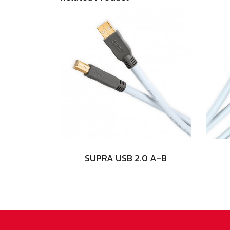
SUPRA USB 2.0 A-B