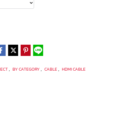
,
,
,
NECT
BY CATEGORY
CABLE
HDMI CABLE