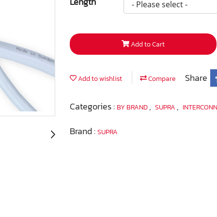
Length
Add to Cart
Share
Add to wishlist
Compare
Categories :
,
,
BY BRAND
SUPRA
INTERCON
Brand :
SUPRA