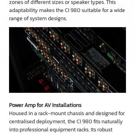
zones of different sizes or speaker types. This
adaptability makes the CI 980 suitable for a wide
range of system designs.
Power Amp for AV Installations
Housed in a rack-mount chassis and designed for
centralised deployment, the CI 980 fits naturally
into professional equipment racks. Its robust