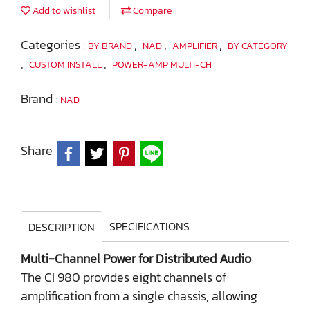
Add to wishlist
Compare
Categories :
,
,
,
BY BRAND
NAD
AMPLIFIER
BY CATEGORY
,
,
CUSTOM INSTALL
POWER-AMP MULTI-CH
Brand :
NAD
Share
SPECIFICATIONS
DESCRIPTION
Multi-Channel Power for Distributed Audio
The CI 980 provides eight channels of
amplification from a single chassis, allowing