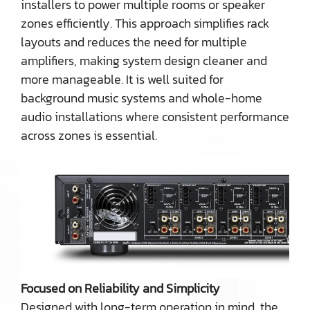
installers to power multiple rooms or speaker
zones efficiently. This approach simplifies rack
layouts and reduces the need for multiple
amplifiers, making system design cleaner and
more manageable. It is well suited for
background music systems and whole-home
audio installations where consistent performance
across zones is essential.
Focused on Reliability and Simplicity
Designed with long-term operation in mind, the