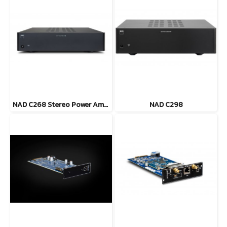
NAD C268 Stereo Power Amplifier
NAD C298