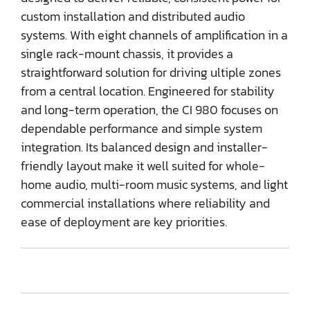
custom installation and distributed audio
systems. With eight channels of amplification in a
single rack-mount chassis, it provides a
straightforward solution for driving ultiple zones
from a central location. Engineered for stability
and long-term operation, the CI 980 focuses on
dependable performance and simple system
integration. Its balanced design and installer-
friendly layout make it well suited for whole-
home audio, multi-room music systems, and light
commercial installations where reliability and
ease of deployment are key priorities.