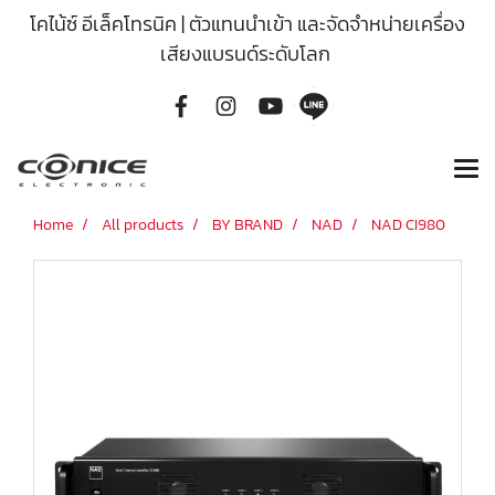
โคไน้ซ์ อีเล็คโทรนิค | ตัวแทนนำเข้า และจัดจำหน่ายเครื่อง
เสียงแบรนด์ระดับโลก
Home
All products
BY BRAND
NAD
NAD CI980