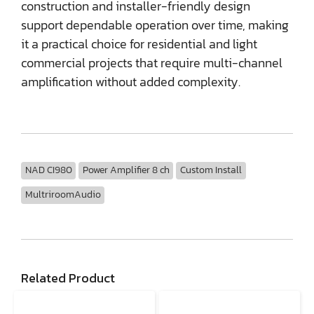
construction and installer-friendly design
support dependable operation over time, making
it a practical choice for residential and light
commercial projects that require multi-channel
amplification without added complexity.
NAD CI980
Power Amplifier 8 ch
Custom Install
MultriroomAudio
Related Product