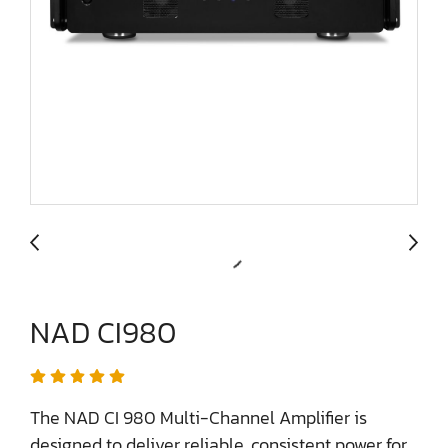
NAD CI980
The NAD CI 980 Multi-Channel Amplifier is
designed to deliver reliable, consistent power for