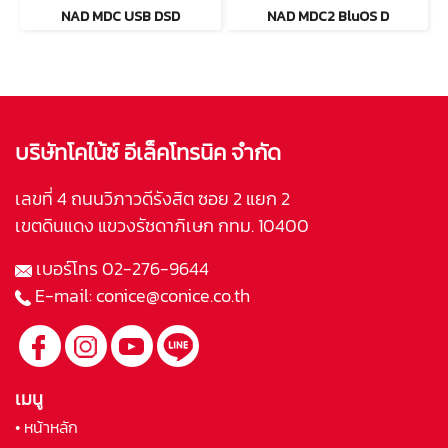
NAD MDC USB DSD
NAD MDC2 BluOS D
บริษัทโคไน้ซ์ อีเล็คโทรนิค จำกัด
เลขที่ 4 ถนนวิภาวดีรังสิต ซอย 2 แยก 2
เขตดินแดง แขวงรัชดาภิเษก กทม. 10400
เบอร์โทร
02-276-9644
E-mail:
conice@conice.co.th
เมนู
• หน้าหลัก