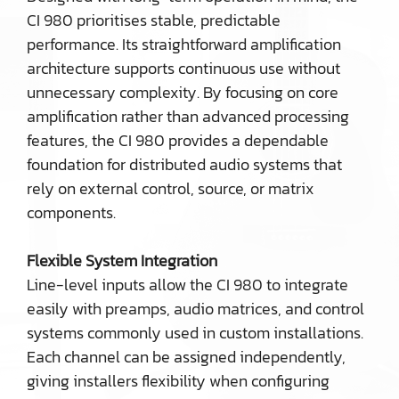
CI 980 prioritises stable, predictable
performance. Its straightforward amplification
architecture supports continuous use without
unnecessary complexity. By focusing on core
amplification rather than advanced processing
features, the CI 980 provides a dependable
foundation for distributed audio systems that
rely on external control, source, or matrix
components.
Flexible System Integration
Line-level inputs allow the CI 980 to integrate
easily with preamps, audio matrices, and control
systems commonly used in custom installations.
Each channel can be assigned independently,
giving installers flexibility when configuring