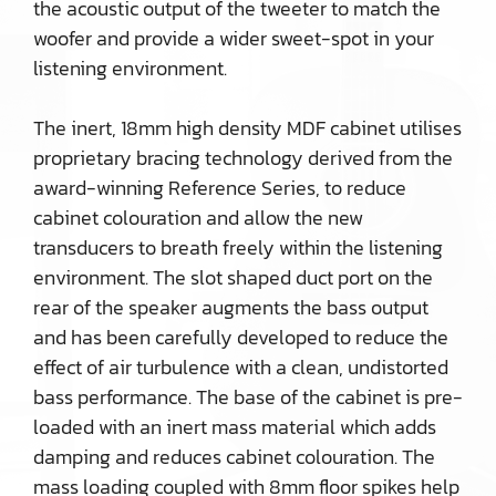
the acoustic output of the tweeter to match the
woofer and provide a wider sweet-spot in your
listening environment.
The inert, 18mm high density MDF cabinet utilises
proprietary bracing technology derived from the
award-winning Reference Series, to reduce
cabinet colouration and allow the new
transducers to breath freely within the listening
environment. The slot shaped duct port on the
rear of the speaker augments the bass output
and has been carefully developed to reduce the
effect of air turbulence with a clean, undistorted
bass performance. The base of the cabinet is pre-
loaded with an inert mass material which adds
damping and reduces cabinet colouration. The
mass loading coupled with 8mm floor spikes help