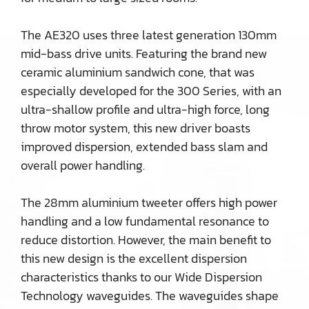
The AE320 uses three latest generation 130mm
mid-bass drive units. Featuring the brand new
ceramic aluminium sandwich cone, that was
especially developed for the 300 Series, with an
ultra-shallow profile and ultra-high force, long
throw motor system, this new driver boasts
improved dispersion, extended bass slam and
overall power handling.
The 28mm aluminium tweeter offers high power
handling and a low fundamental resonance to
reduce distortion. However, the main benefit to
this new design is the excellent dispersion
characteristics thanks to our Wide Dispersion
Technology waveguides. The waveguides shape