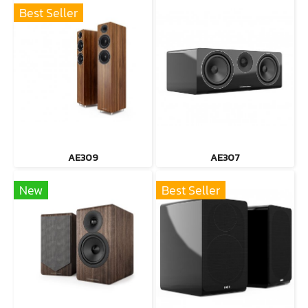
Best Seller
AE309
AE307
New
Best Seller