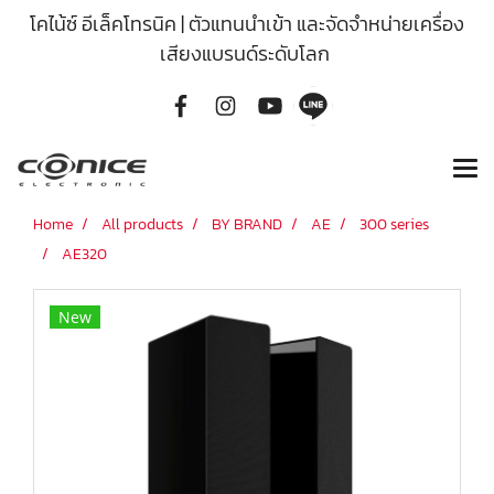
โคไน้ซ์ อีเล็คโทรนิค | ตัวแทนนำเข้า และจัดจำหน่ายเครื่อง
เสียงแบรนด์ระดับโลก
Home
All products
BY BRAND
AE
300 series
AE320
New