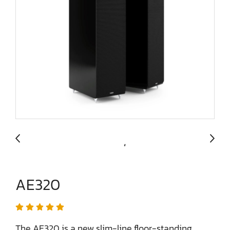
AE320
The AE320 is a new slim-line floor-standing