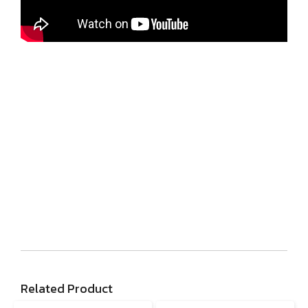
Related Product