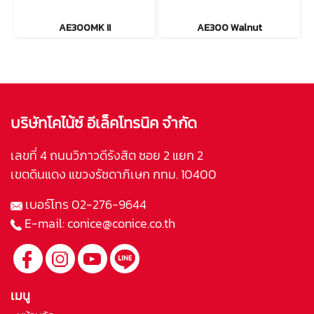
AE300MK II
AE300 Walnut
บริษัทโคไน้ซ์ อีเล็คโทรนิค จำกัด
เลขที่ 4 ถนนวิภาวดีรังสิต ซอย 2 แยก 2
เขตดินแดง แขวงรัชดาภิเษก กทม. 10400
เบอร์โทร
02-276-9644
E-mail:
conice@conice.co.th
เมนู