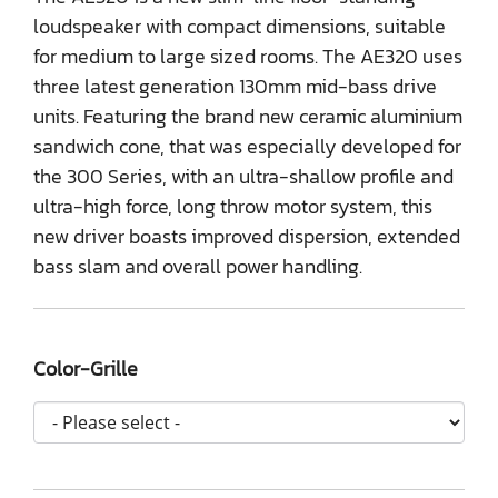
loudspeaker with compact dimensions, suitable
for medium to large sized rooms. The AE320 uses
three latest generation 130mm mid-bass drive
units. Featuring the brand new ceramic aluminium
sandwich cone, that was especially developed for
the 300 Series, with an ultra-shallow profile and
ultra-high force, long throw motor system, this
new driver boasts improved dispersion, extended
bass slam and overall power handling.
Color-Grille