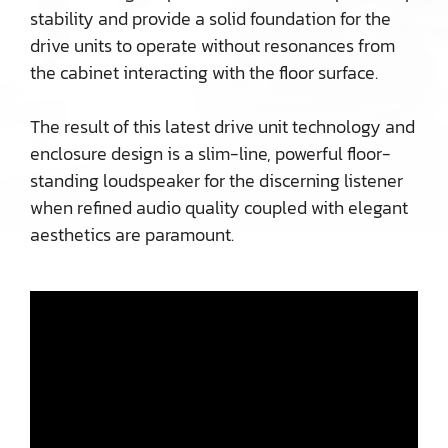
stability and provide a solid foundation for the
drive units to operate without resonances from
the cabinet interacting with the floor surface.
The result of this latest drive unit technology and
enclosure design is a slim-line, powerful floor-
standing loudspeaker for the discerning listener
when refined audio quality coupled with elegant
aesthetics are paramount.