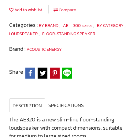
Add to wishlist
Compare
Categories :
,
,
,
,
BY BRAND
AE
300 series
BY CATEGORY
,
LOUDSPEAKER
FLOOR-STANDING SPEAKER
Brand :
ACOUSTIC ENERGY
Share
SPECIFICATIONS
DESCRIPTION
The AE320 is a new slim-line floor-standing
loudspeaker with compact dimensions, suitable
for medium to large sized rooms.