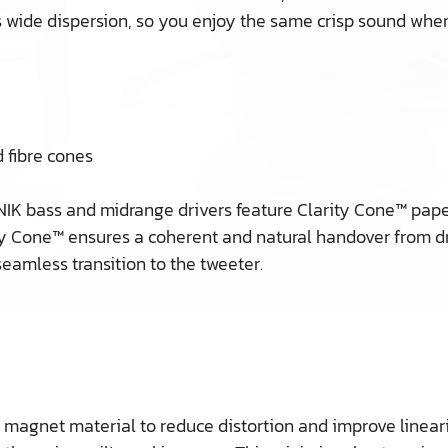
ide dispersion, so you enjoy the same crisp sound whereve
 fibre cones
IK bass and midrange drivers feature Clarity Cone™ paper
y Cone™ ensures a coherent and natural handover from driv
eamless transition to the tweeter.
agnet material to reduce distortion and improve linearity