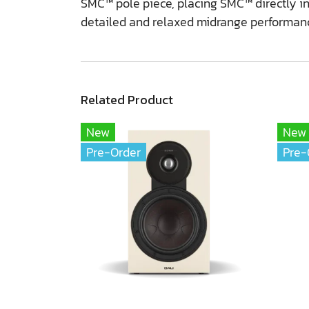
SMC™ pole piece, placing SMC™ directly in 
detailed and relaxed midrange performan
Related Product
New
New
Pre-Order
Pre-