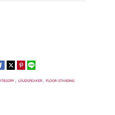
,
,
CATEGORY
LOUDSPEAKER
FLOOR-STANDING