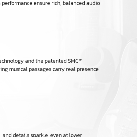
th performance ensure rich, balanced audio
e™ technology and the patented SMC™
ing musical passages carry real presence,
 and details sparkle, even at lower