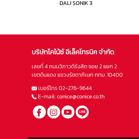
DALI SONIK 3
บริษัทโคไน้ซ์ อีเล็คโทรนิค จำกัด
เลขที่ 4 ถนนวิภาวดีรังสิต ซอย 2 แยก 2
เขตดินแดง แขวงรัชดาภิเษก กทม. 10400
เบอร์โทร
02-276-9644
E-mail:
conice@conice.co.th