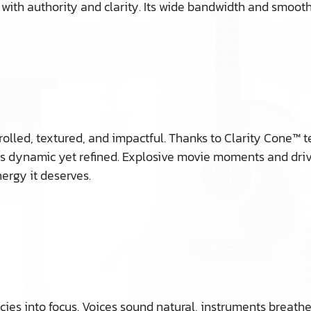
 with authority and clarity. Its wide bandwidth and smoo
controlled, textured, and impactful. Thanks to Clarity Con
s dynamic yet refined. Explosive movie moments and driv
nergy it deserves.
es into focus. Voices sound natural, instruments breathe,