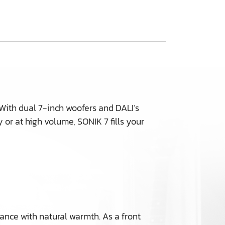
 With dual 7-inch woofers and DALI’s
 or at high volume, SONIK 7 fills your
uance with natural warmth. As a front