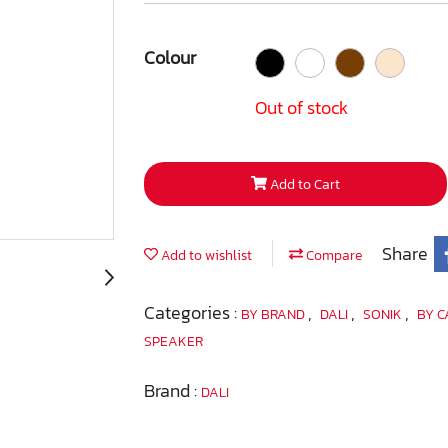
Colour
Out of stock
Add to Cart
Share
Add to wishlist
Compare
Categories :
,
,
,
BY BRAND
DALI
SONIK
BY 
SPEAKER
Brand :
DALI