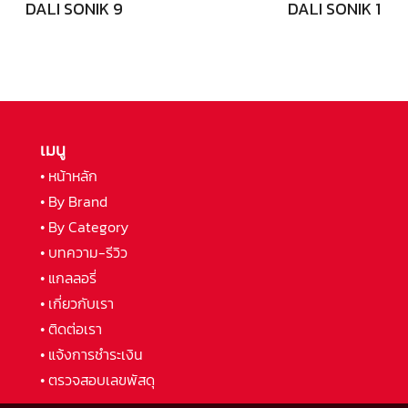
DALI SONIK 9
DALI SONIK 1
เมนู
• หน้าหลัก
• By Brand
• By Category
• บทความ-รีวิว
• แกลลอรี่
• เกี่ยวกับเรา
• ติดต่อเรา
• แจ้งการชำระเงิน
• ตรวจสอบเลขพัสดุ