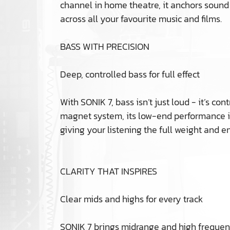
channel in home theatre, it anchors sound
across all your favourite music and films.
BASS WITH PRECISION
Deep, controlled bass for full effect
With SONIK 7, bass isn’t just loud - it’s 
magnet system, its low-end performance i
giving your listening the full weight and e
CLARITY THAT INSPIRES
Clear mids and highs for every track
SONIK 7 brings midrange and high frequenci