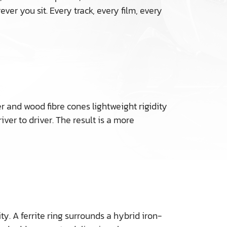
r you sit. Every track, every film, every
 and wood fibre cones lightweight rigidity
er to driver. The result is a more
. A ferrite ring surrounds a hybrid iron-