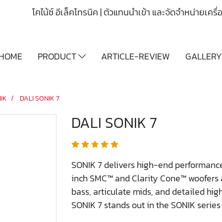
โคไน้ซ์ อีเล็คโทรนิค | ตัวแทนนำเข้า และจัดจำหน่ายเคร
HOME
PRODUCT
ARTICLE-REVIEW
GALLER
IK
DALI SONIK 7
DALI SONIK 7
SONIK 7 delivers high-end performance
inch SMC™ and Clarity Cone™ woofers a
bass, articulate mids, and detailed high
SONIK 7 stands out in the SONIK series f