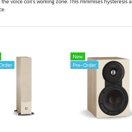
the voice coil’s working zone. This minimises hysteresis 
ce.
New
Order
Pre-Order