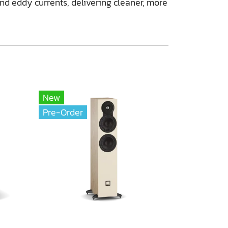
and eddy currents, delivering cleaner, more
New
Pre-Order