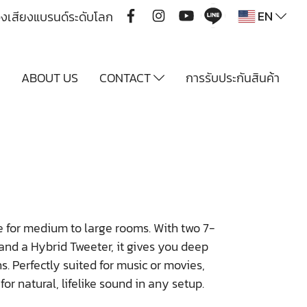
EN
ื่องเสียงแบรนด์ระดับโลก
Y
ABOUT US
CONTACT
การรับประกันสินค้า
 for medium to large rooms. With two 7-
nd a Hybrid Tweeter, it gives you deep
s. Perfectly suited for music or movies,
or natural, lifelike sound in any setup.