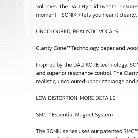
volumes. The DALI Hybrid Tweeter ensures w
moment - SONIK 7 lets you hear it clearly.
UNCOLOURED, REALISTIC VOCALS
Clarity Cone™ Technology paper and wood
Inspired by the DALI KORE technology, SON
and superior resonance control. The Clarit
realistic, uncoloured upper midrange and s
LOW DISTORTION, MORE DETAILS
SMC™ Essential Magnet System
The SONIK series uses our patented SMC™ m