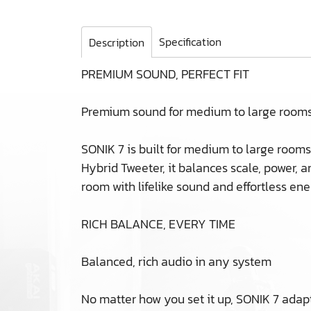
Specification
Description
PREMIUM SOUND, PERFECT FIT
Premium sound for medium to large room
SONIK 7 is built for medium to large rooms
Hybrid Tweeter, it balances scale, power, a
room with lifelike sound and effortless ene
RICH BALANCE, EVERY TIME
Balanced, rich audio in any system
No matter how you set it up, SONIK 7 adapts