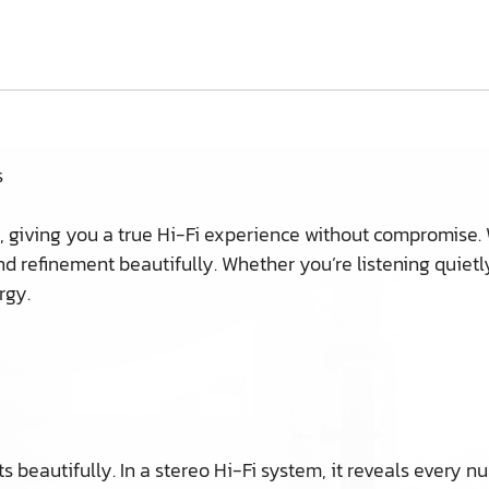
s
, giving you a true Hi-Fi experience without compromise.
nd refinement beautifully. Whether you’re listening quietly
rgy.
 beautifully. In a stereo Hi-Fi system, it reveals every n