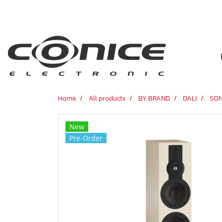
Home
All products
BY BRAND
DALI
SON
New
Pre-Order