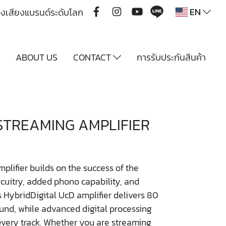
EN
ื่องเสียงแบรนด์ระดับโลก
Y
ABOUT US
CONTACT
การรับประกันสินค้า
STREAMING AMPLIFIER
ifier builds on the success of the
rcuitry, added phono capability, and
s HybridDigital UcD amplifier delivers 80
ound, while advanced digital processing
very track. Whether you are streaming