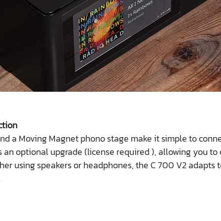
ction
nd a Moving Magnet phono stage make it simple to connec
 an optional upgrade (license required ), allowing you to
ether using speakers or headphones, the C 700 V2 adapts
.