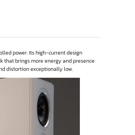
lled power. Its high-current design
ck that brings more energy and presence
nd distortion exceptionally low.