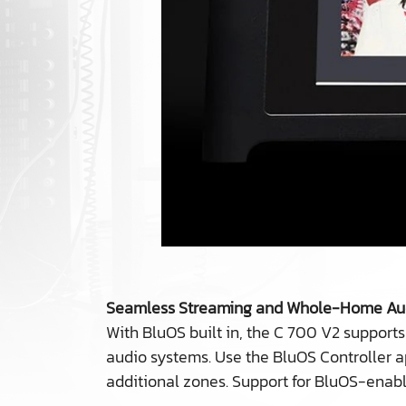
Seamless Streaming and Whole-Home Au
With BluOS built in, the C 700 V2 supports
audio systems. Use the BluOS Controller a
additional zones. Support for BluOS-enab