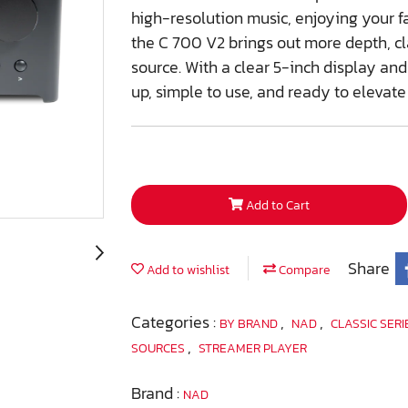
high-resolution music, enjoying your f
the C 700 V2 brings out more depth, cl
source. With a clear 5-inch display and
up, simple to use, and ready to elevate
Add to Cart
Share
Add to wishlist
Compare
Categories :
,
,
BY BRAND
NAD
CLASSIC SER
,
SOURCES
STREAMER PLAYER
Brand :
NAD