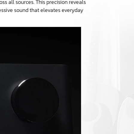
s all sources. This precision reveals
ressive sound that elevates everyday