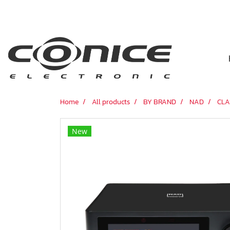
Home
All products
BY BRAND
NAD
CLA
New