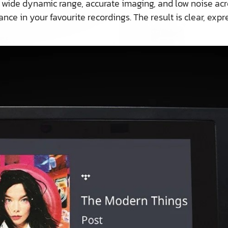
 wide dynamic range, accurate imaging, and low noise acros
nce in your favourite recordings. The result is clear, exp