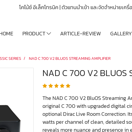
โคไน้ซ์ อีเล็คโทรนิค | ตัวแทนนำเข้า และจัดจำหน่ายเคร
HOME
PRODUCT
ARTICLE-REVIEW
GALLER
SSIC SERIES
NAD C 700 V2 BLUOS STREAMING AMPLIFIER
NAD C 700 V2 BLUOS 
The NAD C 700 V2 BluOS Streaming Ampl
original C 700 with upgraded digital ci
optional Dirac Live Room Correction. It
watts per channel of clean, detailed s
reveals more nuance and presence in e