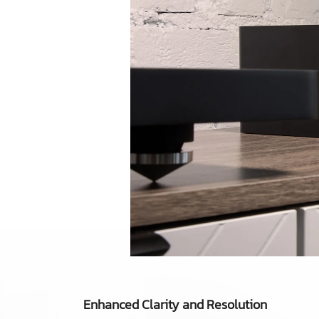
Enhanced Clarity and Resolution