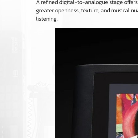
A refined digital-to-analogue stage offers
greater openness, texture, and musical nua
listening.