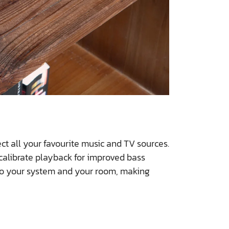
t all your favourite music and TV sources.
 calibrate playback for improved bass
 to your system and your room, making