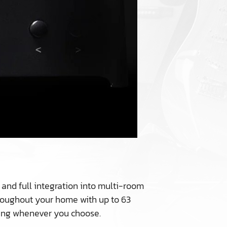
 and full integration into multi-room
hroughout your home with up to 63
ning whenever you choose.