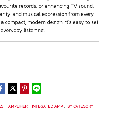
avourite records, or enhancing TV sound,
arity, and musical expression from every
 a compact, modern design, it’s easy to set
 everyday listening.
,
,
,
,
IES
AMPLIFIER
INTEGATED AMP
BY CATEGORY