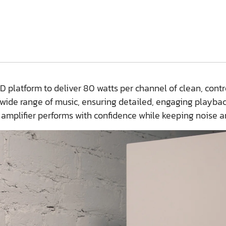
platform to deliver 80 watts per channel of clean, contro
 wide range of music, ensuring detailed, engaging playba
 amplifier performs with confidence while keeping noise a