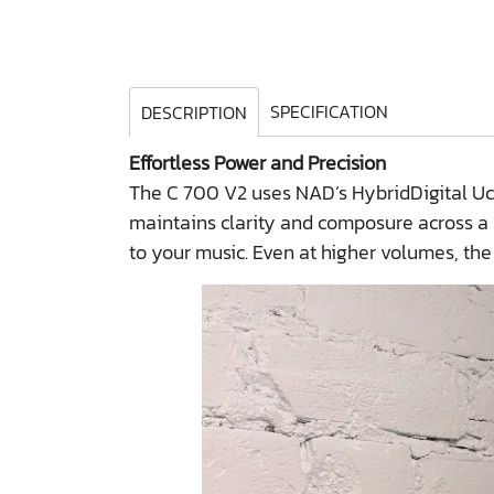
SPECIFICATION
DESCRIPTION
Effortless Power and Precision
The C 700 V2 uses NAD’s HybridDigital UcD 
maintains clarity and composure across a
to your music. Even at higher volumes, the