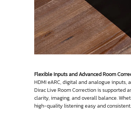
Flexible Inputs and Advanced Room Corre
HDMI eARC, digital and analogue inputs, a
Dirac Live Room Correction is supported as
clarity, imaging, and overall balance. Wh
high-quality listening easy and consistent