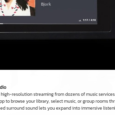
dio
 high-resolution streaming from dozens of music services
pp to browse your library, select music, or group rooms t
led surround sound lets you expand into immersive liste