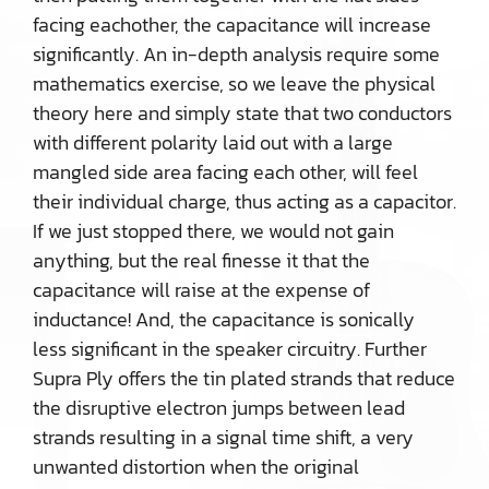
facing eachother, the capacitance will increase
significantly. An in-depth analysis require some
mathematics exercise, so we leave the physical
theory here and simply state that two conductors
with different polarity laid out with a large
mangled side area facing each other, will feel
their individual charge, thus acting as a capacitor.
If we just stopped there, we would not gain
anything, but the real finesse it that the
capacitance will raise at the expense of
inductance! And, the capacitance is sonically
less significant in the speaker circuitry. Further
Supra Ply offers the tin plated strands that reduce
the disruptive electron jumps between lead
strands resulting in a signal time shift, a very
unwanted distortion when the original