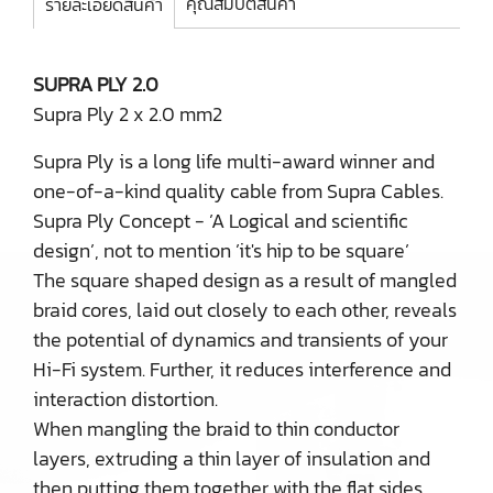
คุณสมบัติสินค้า
รายละเอียดสินค้า
SUPRA PLY 2.0
Supra Ply 2 x 2.0 mm2
Supra Ply is a long life multi-award winner and
one-of-a-kind quality cable from Supra Cables.
Supra Ply Concept - ’A Logical and scientific
design’, not to mention ’it's hip to be square’
The square shaped design as a result of mangled
braid cores, laid out closely to each other, reveals
the potential of dynamics and transients of your
Hi-Fi system. Further, it reduces interference and
interaction distortion.
When mangling the braid to thin conductor
layers, extruding a thin layer of insulation and
then putting them together with the flat sides