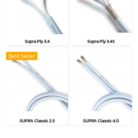
Supra Ply 3.4
Supra Ply 3.4S
Best Seller
SUPRA Classic 2.5
SUPRA Classic 4.0