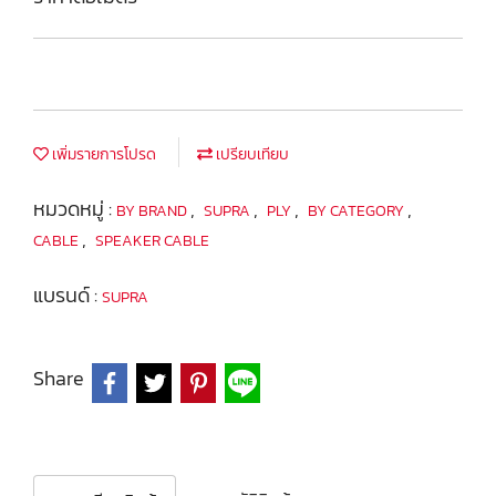
เพิ่มรายการโปรด
เปรียบเทียบ
หมวดหมู่ :
,
,
,
,
BY BRAND
SUPRA
PLY
BY CATEGORY
,
CABLE
SPEAKER CABLE
แบรนด์ :
SUPRA
Share