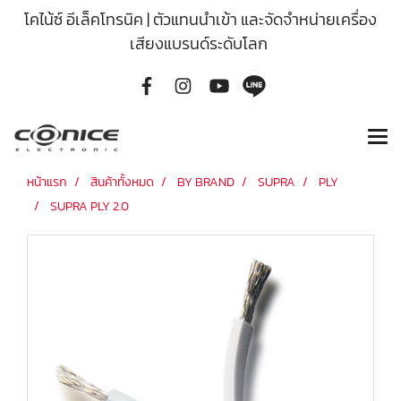
โคไน้ซ์ อีเล็คโทรนิค | ตัวแทนนำเข้า และจัดจำหน่ายเครื่อง
เสียงแบรนด์ระดับโลก
หน้าแรก
สินค้าทั้งหมด
BY BRAND
SUPRA
PLY
SUPRA PLY 2.0