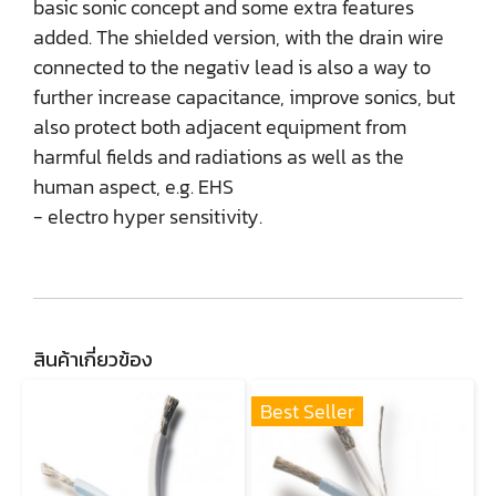
basic sonic concept and some extra features
added. The shielded version, with the drain wire
connected to the negativ lead is also a way to
further increase capacitance, improve sonics, but
also protect both adjacent equipment from
harmful fields and radiations as well as the
human aspect, e.g. EHS
- electro hyper sensitivity.
สินค้าเกี่ยวข้อง
Best Seller