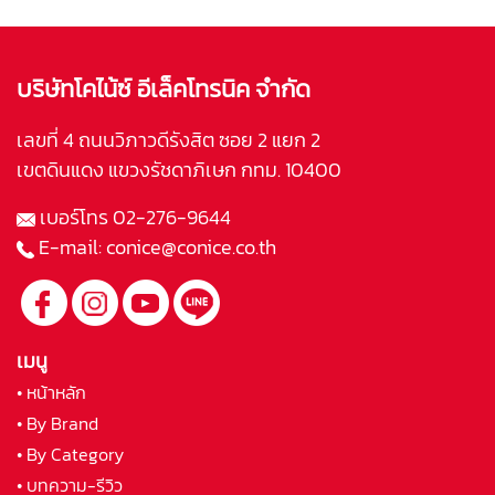
บริษัทโคไน้ซ์ อีเล็คโทรนิค จำกัด
เลขที่ 4 ถนนวิภาวดีรังสิต ซอย 2 แยก 2
เขตดินแดง แขวงรัชดาภิเษก กทม. 10400
เบอร์โทร
02-276-9644
E-mail:
conice@conice.co.th
เมนู
• หน้าหลัก
• By Brand
• By Category
• บทความ-รีวิว