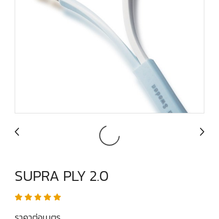
SUPRA PLY 2.0
ราคาต่อเมตร