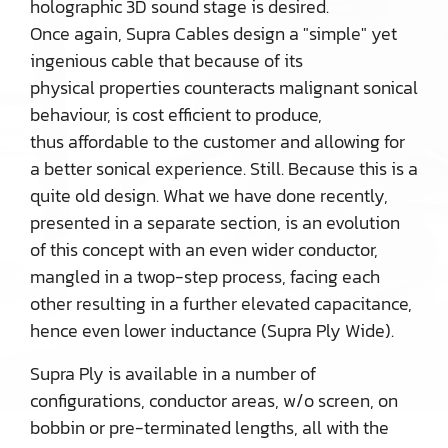
holographic 3D sound stage is desired.
Once again, Supra Cables design a "simple" yet
ingenious cable that because of its
physical properties counteracts malignant sonical
behaviour, is cost efficient to produce,
thus affordable to the customer and allowing for
a better sonical experience. Still. Because this is a
quite old design. What we have done recently,
presented in a separate section, is an evolution
of this concept with an even wider conductor,
mangled in a twop-step process, facing each
other resulting in a further elevated capacitance,
hence even lower inductance (Supra Ply Wide).
Supra Ply is available in a number of
configurations, conductor areas, w/o screen, on
bobbin or pre-terminated lengths, all with the