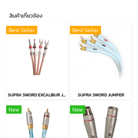
สินค้าเกี่ยวข้อง
Best Seller
Best Seller
SUPRA SWORD EXCALIBUR JUMPER CABLE
SUPRA SWORD JUMPER
New
New