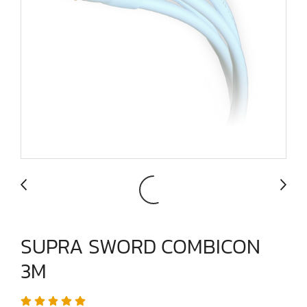
SUPRA SWORD COMBICON
3M