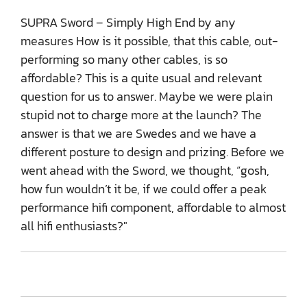
SUPRA Sword – Simply High End by any
measures How is it possible, that this cable, out-
performing so many other cables, is so
affordable? This is a quite usual and relevant
question for us to answer. Maybe we were plain
stupid not to charge more at the launch? The
answer is that we are Swedes and we have a
different posture to design and prizing. Before we
went ahead with the Sword, we thought, “gosh,
how fun wouldn’t it be, if we could offer a peak
performance hifi component, affordable to almost
all hifi enthusiasts?"