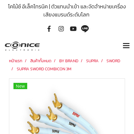
โคไน้ซ์ อีเล็คโทรนิค | ตัวแทนนำเข้า และจัดจำหน่ายเครื่อง
เสียงแบรนด์ระดับโลก
หน้าแรก
สินค้าทั้งหมด
BY BRAND
SUPRA
SWORD
SUPRA SWORD COMBICON 3M
New