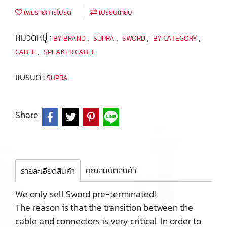
เพิ่มรายการโปรด
เปรียบเทียบ
หมวดหมู่ :
,
,
,
,
BY BRAND
SUPRA
SWORD
BY CATEGORY
,
CABLE
SPEAKER CABLE
แบรนด์ :
SUPRA
Share
คุณสมบัติสินค้า
รายละเอียดสินค้า
We only sell Sword pre-terminated!
The reason is that the transition between the
cable and connectors is very critical. In order to