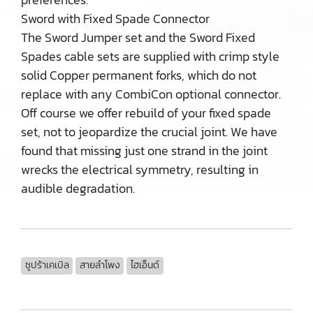
Sword with Fixed Spade Connector
The Sword Jumper set and the Sword Fixed
Spades cable sets are supplied with crimp style
solid Copper permanent forks, which do not
replace with any CombiCon optional connector.
Off course we offer rebuild of your fixed spade
set, not to jeopardize the crucial joint. We have
found that missing just one strand in the joint
wrecks the electrical symmetry, resulting in
audible degradation.
ซูปร้าเคเบิล
สายลำโพง
ไฮเอ็นด์