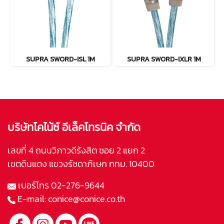
SUPRA SWORD-ISL 1M
SUPRA SWORD-IXLR 1M
บริษัทโคไน้ซ์ อีเล็คโทรนิค จำกัด
เลขที่ 4 ถนนวิภาวดีรังสิต ซอย 2 แยก 2
เขตดินแดง แขวงรัชดาภิเษก กทม. 10400
เบอร์โทร
02-276-9644
E-mail:
conice@conice.co.th