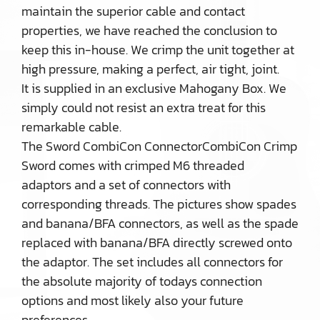
maintain the superior cable and contact
properties, we have reached the conclusion to
keep this in-house. We crimp the unit together at
high pressure, making a perfect, air tight, joint.
It is supplied in an exclusive Mahogany Box. We
simply could not resist an extra treat for this
remarkable cable.
The Sword CombiCon ConnectorCombiCon Crimp
Sword comes with crimped M6 threaded
adaptors and a set of connectors with
corresponding threads. The pictures show spades
and banana/BFA connectors, as well as the spade
replaced with banana/BFA directly screwed onto
the adaptor. The set includes all connectors for
the absolute majority of todays connection
options and most likely also your future
preferences.