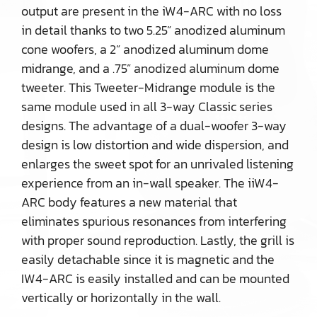
output are present in the iW4-ARC with no loss
in detail thanks to two 5.25” anodized aluminum
cone woofers, a 2” anodized aluminum dome
midrange, and a .75” anodized aluminum dome
tweeter. This Tweeter-Midrange module is the
same module used in all 3-way Classic series
designs. The advantage of a dual-woofer 3-way
design is low distortion and wide dispersion, and
enlarges the sweet spot for an unrivaled listening
experience from an in-wall speaker. The iiW4-
ARC body features a new material that
eliminates spurious resonances from interfering
with proper sound reproduction. Lastly, the grill is
easily detachable since it is magnetic and the
IW4-ARC is easily installed and can be mounted
vertically or horizontally in the wall.