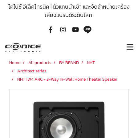
โคไน้ซ์ อีเล็คโทรนิค | ตัวแทนนำเข้า และจัดจำหน่ายเครื่อง
เสียงแบรนด์ระดับโลก
Home
All products
BY BRAND
NHT
Architect series
NHT iW4 ARC - 3-Way In-Wall Home Theater Speaker