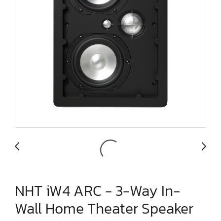
NHT iW4 ARC - 3-Way In-
Wall Home Theater Speaker