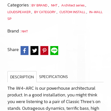
Categories :
,
,
,
BY BRAND
NHT
Architect series
,
,
,
LOUDSPEAKER
BY CATEGORY
CUSTOM INSTALL
IN-WALL
SP
Brand :
NHT
Share
SPECIFICATIONS
DESCRIPTION
The iW4-ARC is our powerhouse architectural
product. In a good installation, you might think
you were listening to a pair of Classic Three’s on
stands. Outrageous dynamics, terrific bass, high