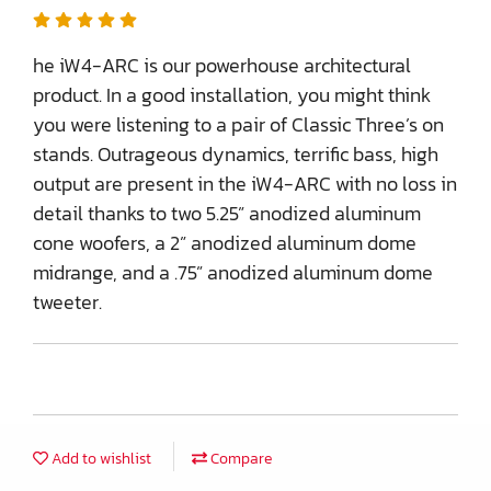
he iW4-ARC is our powerhouse architectural
product. In a good installation, you might think
you were listening to a pair of Classic Three’s on
stands. Outrageous dynamics, terrific bass, high
output are present in the iW4-ARC with no loss in
detail thanks to two 5.25” anodized aluminum
cone woofers, a 2” anodized aluminum dome
midrange, and a .75” anodized aluminum dome
tweeter.
Add to wishlist
Compare