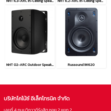
NHT iC3-ARC In-Ceiling Speaker
NHT iC2-ARC In-Ceiling Speaker
NHT O2-ARC Outdoor Speaker
Russound IW620
บริษัทโคไน้ซ์ อีเล็คโทรนิค จำกัด
เลขที่ 4 ถนนวิภาวดีรังสิต ซอย 2 แยก 2