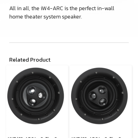
All in all, the iW4-ARC is the perfect in-wall
home theater system speaker.
Related Product