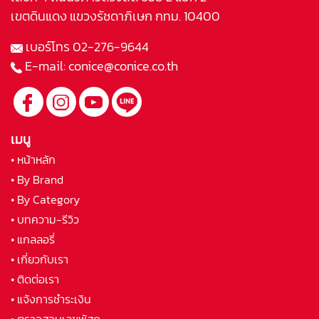
เขตดินแดง แขวงรัชดาภิเษก กทม. 10400
เบอร์โทร
02-276-9644
E-mail:
conice@conice.co.th
เมนู
• หน้าหลัก
• By Brand
• By Category
• บทความ-รีวิว
• แกลลอรี่
• เกี่ยวกับเรา
• ติดต่อเรา
• แจ้งการชำระเงิน