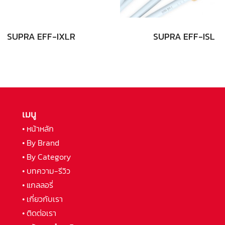
SUPRA EFF-IXLR
SUPRA EFF-ISL
เมนู
• หน้าหลัก
• By Brand
• By Category
• บทความ-รีวิว
• แกลลอรี่
• เกี่ยวกับเรา
• ติดต่อเรา