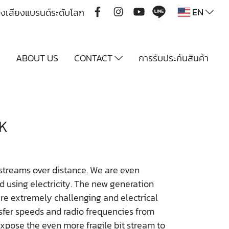
EN
ื่องเสียงแบรนด์ระดับโลก
Y
ABOUT US
CONTACT
การรับประกันสินค้า
K
 streams over distance. We are even
nd using electricity. The new generation
e extremely challenging and electrical
nsfer speeds and radio frequencies from
xpose the even more fragile bit stream to