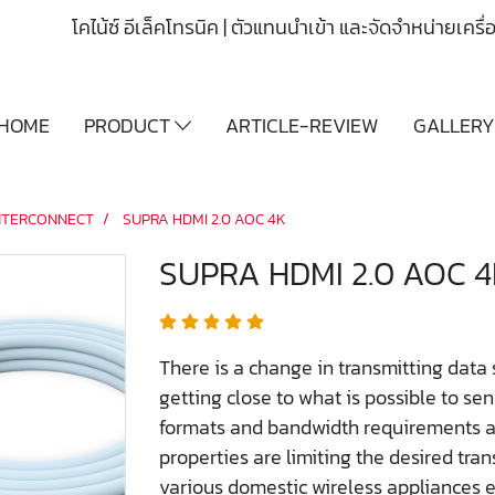
โคไน้ซ์ อีเล็คโทรนิค | ตัวแทนนำเข้า และจัดจำหน่ายเคร
HOME
PRODUCT
ARTICLE-REVIEW
GALLER
NTERCONNECT
SUPRA HDMI 2.0 AOC 4K
SUPRA HDMI 2.0 AOC 4
There is a change in transmitting data
getting close to what is possible to se
formats and bandwidth requirements ar
properties are limiting the desired tra
various domestic wireless appliances e