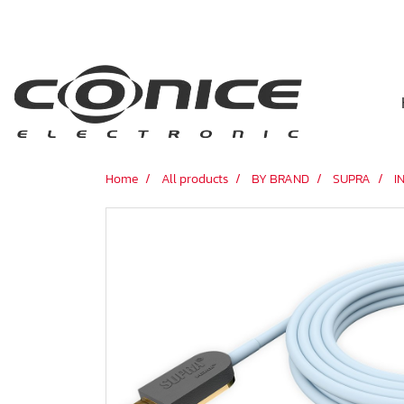
Home
All products
BY BRAND
SUPRA
I