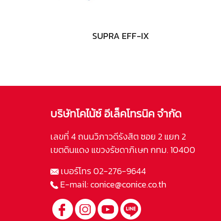
SUPRA EFF-IX
บริษัทโคไน้ซ์ อีเล็คโทรนิค จำกัด
เลขที่ 4 ถนนวิภาวดีรังสิต ซอย 2 แยก 2
เขตดินแดง แขวงรัชดาภิเษก กทม. 10400
เบอร์โทร
02-276-9644
E-mail:
conice@conice.co.th