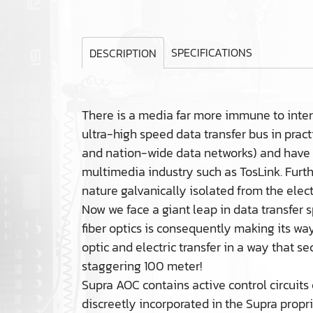
SPECIFICATIONS
DESCRIPTION
There is a media far more immune to interf
ultra-high speed data transfer bus in pract
and nation-wide data networks) and have a
multimedia industry such as TosLink. Further
nature galvanically isolated from the electr
Now we face a giant leap in data transfer 
fiber optics is consequently making its w
optic and electric transfer in a way that s
staggering 100 meter!
Supra AOC contains active control circuits
discreetly incorporated in the Supra propr