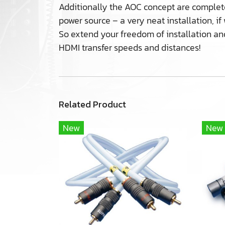
Additionally the AOC concept are complete
power source – a very neat installation, i
So extend your freedom of installation an
HDMI transfer speeds and distances!
Related Product
New
New