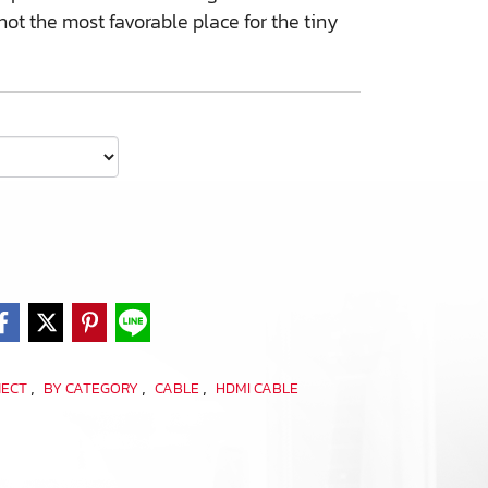
ot the most favorable place for the tiny
,
,
,
NECT
BY CATEGORY
CABLE
HDMI CABLE