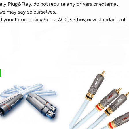
ly Plug&Play, do not require any drivers or external
f we may say so ourselves.
d your future, using Supra AOC, setting new standards of