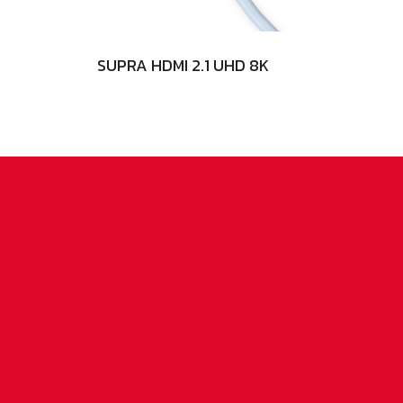
SUPRA HDMI 2.1 UHD 8K