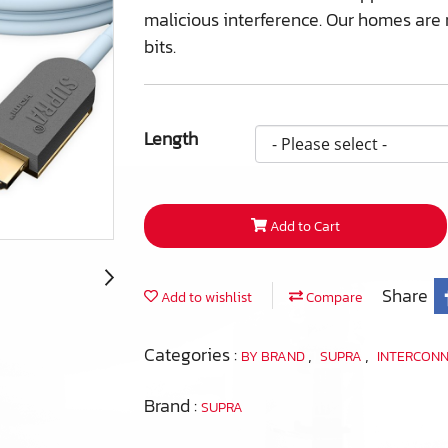
malicious interference. Our homes are n
bits.
Length
Add to Cart
Share
Add to wishlist
Compare
Categories :
,
,
BY BRAND
SUPRA
INTERCON
Brand :
SUPRA