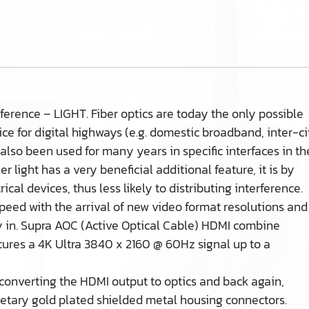
erence – LIGHT. Fiber optics are today the only possible
ice for digital highways (e.g. domestic broadband, inter-ci
lso been used for many years in specific interfaces in th
 light has a very beneficial additional feature, it is by
ical devices, thus less likely to distributing interference.
speed with the arrival of new video format resolutions and
ay in. Supra AOC (Active Optical Cable) HDMI combine
ecures a 4K Ultra 3840 x 2160 @ 60Hz signal up to a
 converting the HDMI output to optics and back again,
ietary gold plated shielded metal housing connectors.