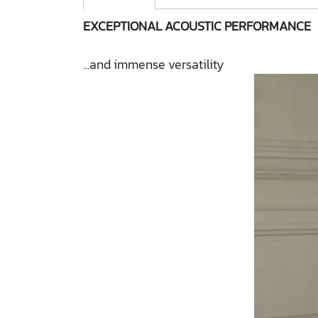
EXCEPTIONAL ACOUSTIC PERFORMANCE
...and immense versatility