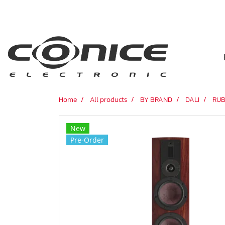
Home
All products
BY BRAND
DALI
RUB
New
Pre-Order