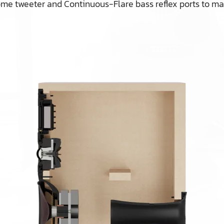
 dome tweeter and Continuous-Flare bass reflex ports to