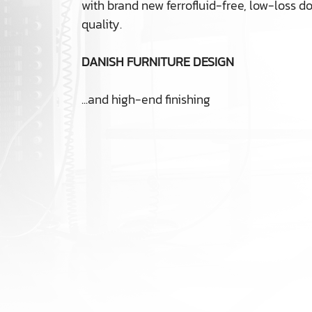
with brand new ferrofluid-free, low-loss
quality.
DANISH FURNITURE DESIGN
...and high-end finishing