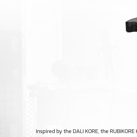
Inspired by the DALI KORE, the RUBIKORE