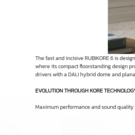
The fast and incisive RUBIKORE 6 is desi
where its compact floorstanding design pr
drivers with a DALI hybrid dome and plana
EVOLUTION THROUGH KORE TECHNOLOG
Maximum performance and sound quality