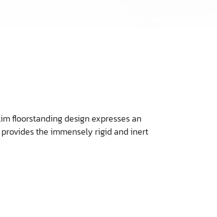
slim floorstanding design expresses an
o provides the immensely rigid and inert