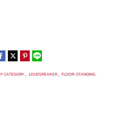
,
,
BY CATEGORY
LOUDSPEAKER
FLOOR-STANDING