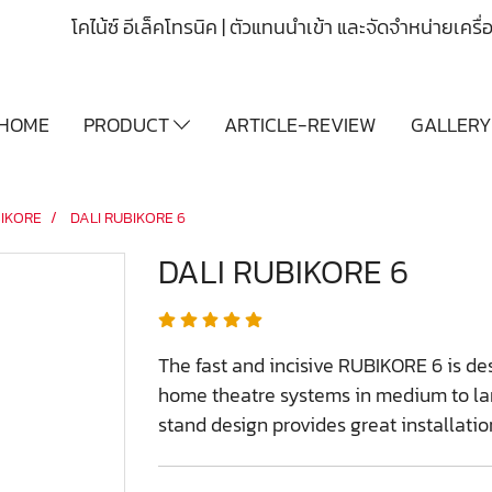
โคไน้ซ์ อีเล็คโทรนิค | ตัวแทนนำเข้า และจัดจำหน่ายเคร
HOME
PRODUCT
ARTICLE-REVIEW
GALLER
IKORE
DALI RUBIKORE 6
DALI RUBIKORE 6
The fast and incisive RUBIKORE 6 is d
home theatre systems in medium to lar
stand design provides great installation