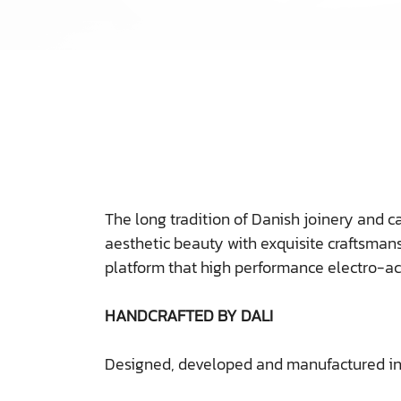
The long tradition of Danish joinery and c
aesthetic beauty with exquisite craftsmans
platform that high performance electro-a
HANDCRAFTED BY DALI
Designed, developed and manufactured i