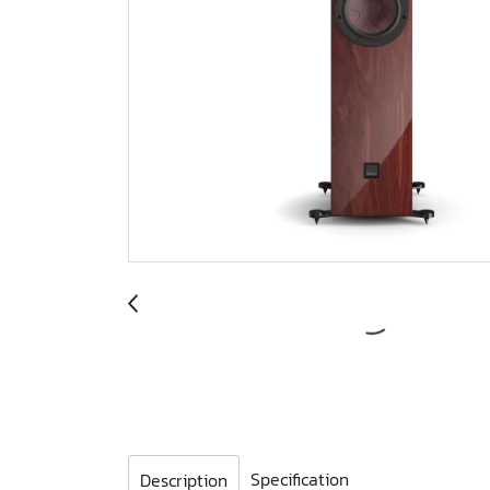
Specification
Description