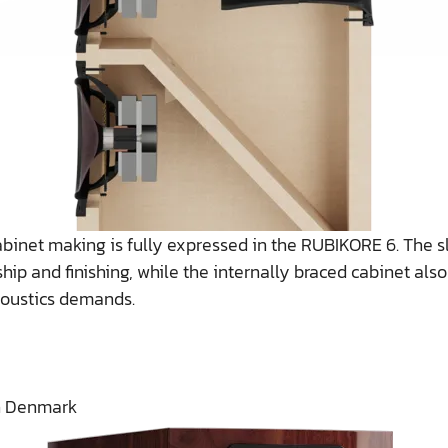
abinet making is fully expressed in the RUBIKORE 6. The 
hip and finishing, while the internally braced cabinet als
coustics demands.
n Denmark