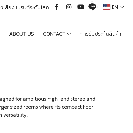
EN
ื่องเสียงแบรนด์ระดับโลก
Y
ABOUT US
CONTACT
การรับประกันสินค้า
esigned for ambitious high-end stereo and
ger sized rooms where its compact floor-
 versatility.