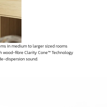
ems in medium to larger sized rooms
nch wood-fibre Clarity Cone™ Technology
de-dispersion sound.