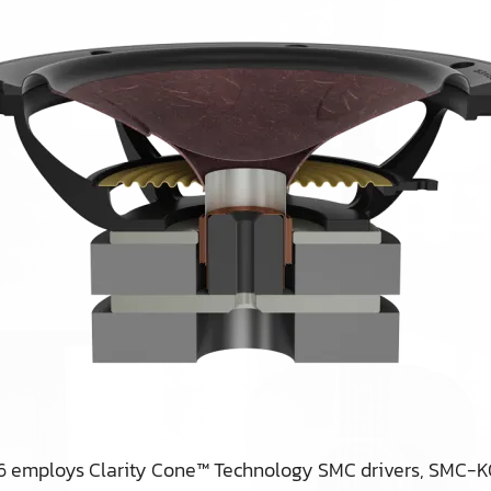
 6 employs Clarity Cone™ Technology SMC drivers, SMC-