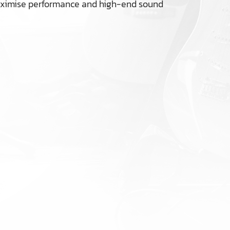
 maximise performance and high-end sound