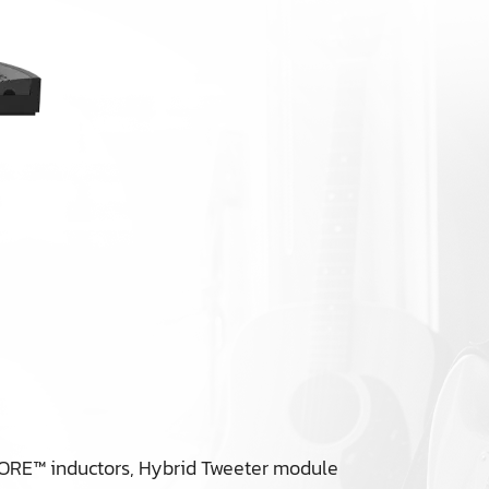
KORE™ inductors, Hybrid Tweeter module