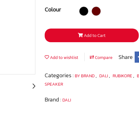
Colour
Add to Cart
Share
Add to wishlist
Compare
Categories :
,
,
,
BY BRAND
DALI
RUBIKORE
SPEAKER
Brand :
DALI