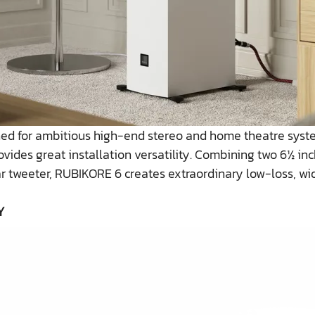
gned for ambitious high-end stereo and home theatre syst
ovides great installation versatility. Combining two 6½ i
r tweeter, RUBIKORE 6 creates extraordinary low-loss, wi
Y